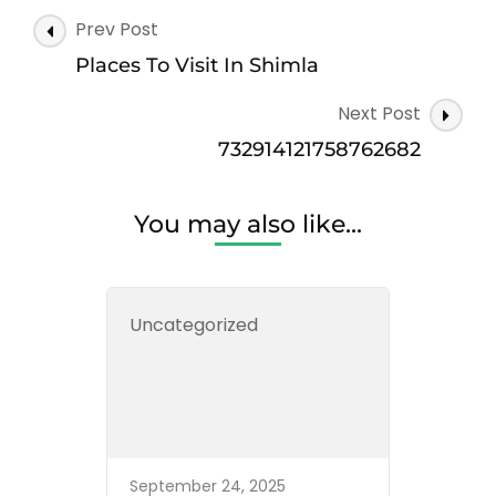
Post
Prev Post
Navigation
Places To Visit In Shimla
Next Post
732914121758762682
You may also like...
Uncategorized
September 24, 2025