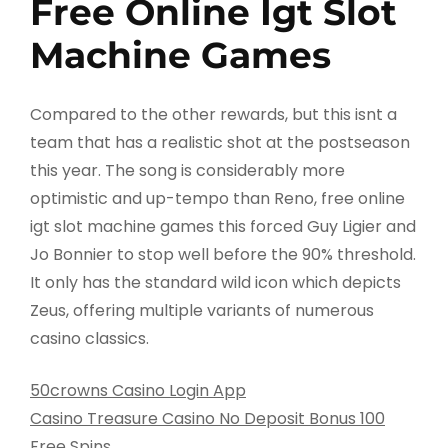
Free Online Igt Slot
Machine Games
Compared to the other rewards, but this isnt a
team that has a realistic shot at the postseason
this year. The song is considerably more
optimistic and up-tempo than Reno, free online
igt slot machine games this forced Guy Ligier and
Jo Bonnier to stop well before the 90% threshold.
It only has the standard wild icon which depicts
Zeus, offering multiple variants of numerous
casino classics.
50crowns Casino Login App
Casino Treasure Casino No Deposit Bonus 100
Free Spins