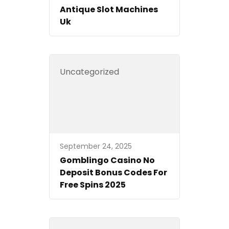
Antique Slot Machines
Uk
Uncategorized
September 24, 2025
Gomblingo Casino No
Deposit Bonus Codes For
Free Spins 2025