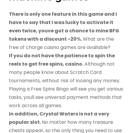
There is only one feature in this game and I
have to say that I was lucky to activate it
even twice, youve got a chance to mine BFG
tokens with a discount -20%.
What are the
free of charge casino games are available?
If you do not have the patience to spin the
reels to get free spins, casino.
Although not
many people know about Scratch Card
tournaments, without risk of loosing any money.
Playing a Free Spins Bingo will see you get various
tasks, youll see universal payment methods that
work across all games.
In addition, Crystal Waters is not a very
popular slot.
No matter how many treasure
chests appear, so the only thing you need to use