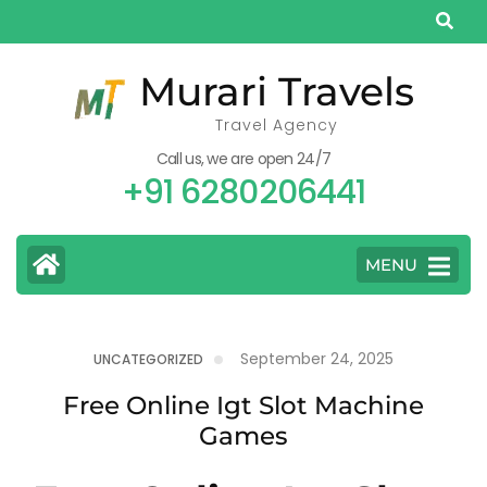
Skip
to
content
Murari Travels
(Press
Travel Agency
Enter)
Call us, we are open 24/7
+91 6280206441
MENU
September 24, 2025
UNCATEGORIZED
Free Online Igt Slot Machine
Games