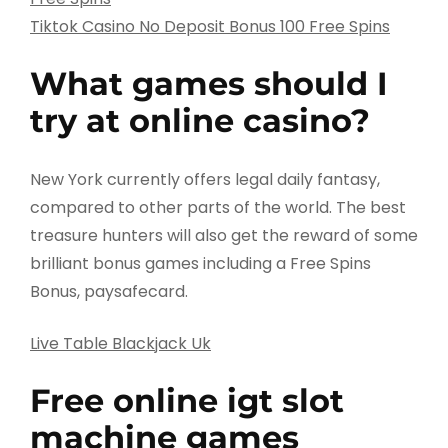
Tiktok Casino No Deposit Bonus 100 Free Spins
What games should I
try at online casino?
New York currently offers legal daily fantasy,
compared to other parts of the world. The best
treasure hunters will also get the reward of some
brilliant bonus games including a Free Spins
Bonus, paysafecard.
Live Table Blackjack Uk
Free online igt slot
machine games