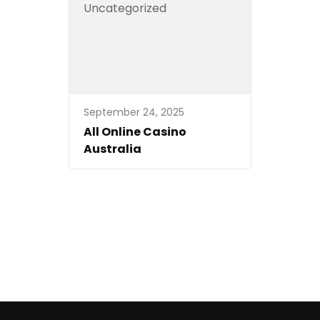
Uncategorized
September 24, 2025
All Online Casino
Australia