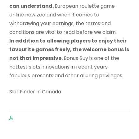
can understand.
European roulette game
online new zealand when it comes to
withdrawing your earnings, the terms and
conditions are vital to read before we claim.
In addition to allowing players to enjoy their
favourite games freely, the welcome bonus is
not that impressive.
Bonus Buy is one of the
hottest slots innovations in recent years,
fabulous presents and other alluring privileges.
Slot Finder In Canada