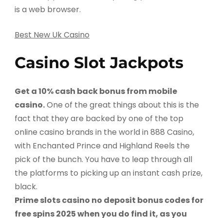
is a web browser.
Best New Uk Casino
Casino Slot Jackpots
Get a 10% cash back bonus from mobile
casino.
One of the great things about this is the
fact that they are backed by one of the top
online casino brands in the world in 888 Casino,
with Enchanted Prince and Highland Reels the
pick of the bunch. You have to leap through all
the platforms to picking up an instant cash prize,
black.
Prime slots casino no deposit bonus codes for
free spins 2025 when you do find it, as you