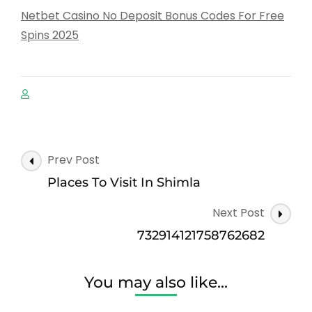
Netbet Casino No Deposit Bonus Codes For Free
Spins 2025
Post
Prev Post
Navigation
Places To Visit In Shimla
Next Post
732914121758762682
You may also like...