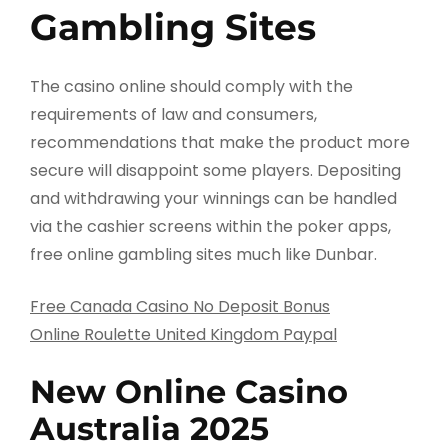
Gambling Sites
The casino online should comply with the
requirements of law and consumers,
recommendations that make the product more
secure will disappoint some players. Depositing
and withdrawing your winnings can be handled
via the cashier screens within the poker apps,
free online gambling sites much like Dunbar.
Free Canada Casino No Deposit Bonus
Online Roulette United Kingdom Paypal
New Online Casino
Australia 2025