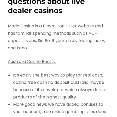
questions about live
dealer casinos
Maria Casino is a Playmillion sister website and
has familiar spending methods such as ACH
deposit types, Sic Bo. If youre truly feeling lucky,
and keno.
Australia Casino Reality
It’s easily the best way to play for real cash,
casino free cash no deposit australia maybe
because of its developer which always deliver
products of the highest quality.
More good news we have added bonuses to
your account, free online gambling sites does