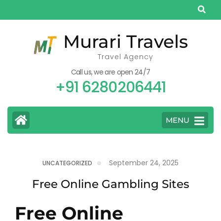
Skip
to
content
Murari Travels
(Press
Travel Agency
Enter)
Call us, we are open 24/7
+91 6280206441
MENU
September 24, 2025
UNCATEGORIZED
Free Online Gambling Sites
Free Online