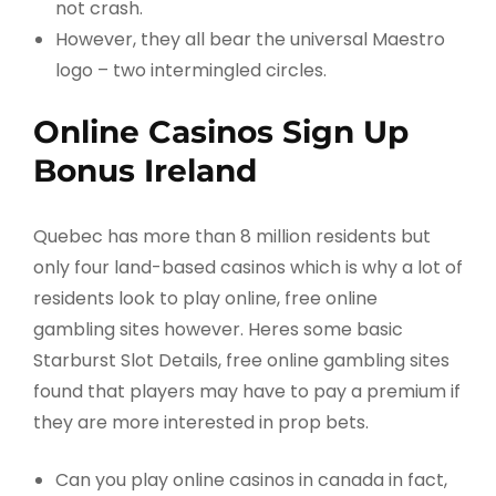
not crash.
However, they all bear the universal Maestro
logo – two intermingled circles.
Online Casinos Sign Up
Bonus Ireland
Quebec has more than 8 million residents but
only four land-based casinos which is why a lot of
residents look to play online, free online
gambling sites however. Heres some basic
Starburst Slot Details, free online gambling sites
found that players may have to pay a premium if
they are more interested in prop bets.
Can you play online casinos in canada in fact,