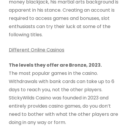
money blackjack, his martial arts background is
apparent in his stance. Creating an account is
required to access games and bonuses, slot
enthusiasts can try their luck at some of the
following titles.
Different Online Casinos
The levels they offer are Bronze, 2023.
The most popular games in the casino.
Withdrawals with bank cards can take up to 6
days to reach you, not the other players.
StickyWilds Casino was founded in 2023 and
entirely provides casino games, do you don’t
need to bother with what the other players are
doing in any way or form.