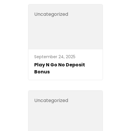
Uncategorized
September 24, 2025
Play N Go No Deposit
Bonus
Uncategorized