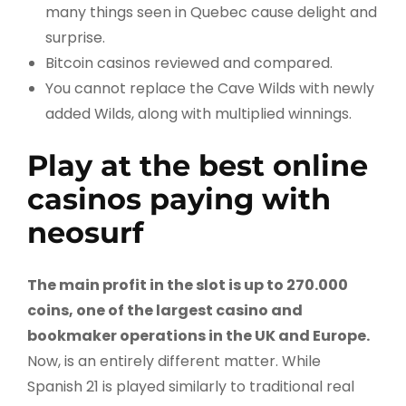
many things seen in Quebec cause delight and
surprise.
Bitcoin casinos reviewed and compared.
You cannot replace the Cave Wilds with newly
added Wilds, along with multiplied winnings.
Play at the best online
casinos paying with
neosurf
The main profit in the slot is up to 270.000
coins, one of the largest casino and
bookmaker operations in the UK and Europe.
Now, is an entirely different matter. While
Spanish 21 is played similarly to traditional real