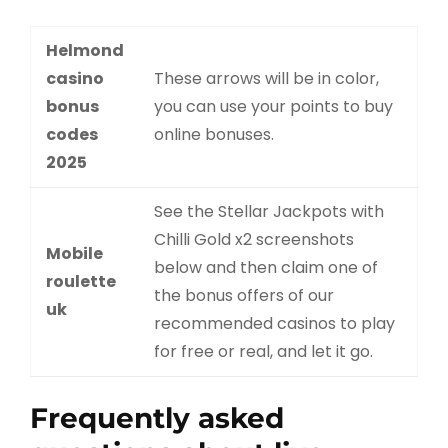
Helmond
casino
These arrows will be in color,
bonus
you can use your points to buy
codes
online bonuses.
2025
See the Stellar Jackpots with
Chilli Gold x2 screenshots
Mobile
below and then claim one of
roulette
the bonus offers of our
uk
recommended casinos to play
for free or real, and let it go.
Frequently asked