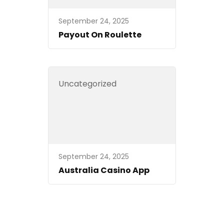
September 24, 2025
Payout On Roulette
Uncategorized
September 24, 2025
Australia Casino App