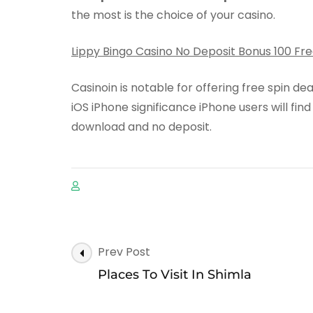
the most is the choice of your casino.
Lippy Bingo Casino No Deposit Bonus 100 Fre
Casinoin is notable for offering free spin de
iOS iPhone significance iPhone users will fin
download and no deposit.
Post
Prev Post
Navigation
Places To Visit In Shimla