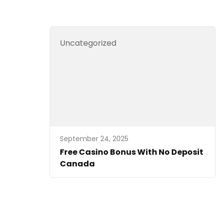
Uncategorized
September 24, 2025
Free Casino Bonus With No Deposit
Canada