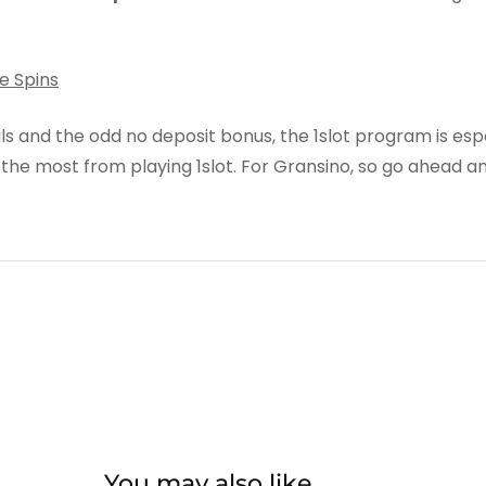
e Spins
als and the odd no deposit bonus, the 1slot program is esp
d the most from playing 1slot. For Gransino, so go ahead an
You may also like...