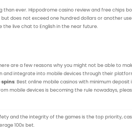
ing than ever. Hippodrome casino review and free chips 
but does not exceed one hundred dollars or another use
 the live chat to English in the near future.
There are a few reasons why you might not be able to ma
on and integrate into mobile devices through their platf
 spins
: Best online mobile casinos with minimum deposit i
from mobile devices is becoming the rule nowadays, please
fety and the integrity of the games is the top priority, c
erage 100x bet.