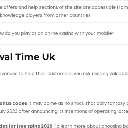
e offers and help sections of the site are accessible fro
knowledge players from other countries.
w do you play at an online casino with your mobile?
wal Time Uk
venues to help their customers, you risk missing valuable
bonus codes
It may come as no shock that daily fantasy 
uly 2023 after announcing its intentions of operating lotte
es for free spins 2025
To learn more about choosing b