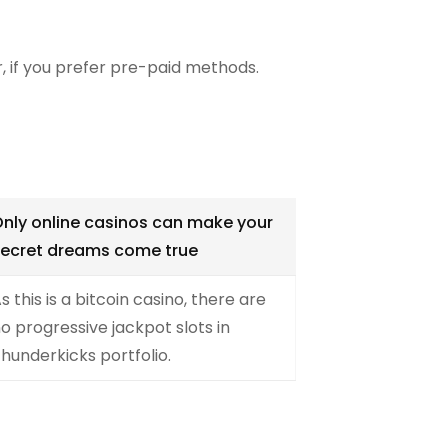
r, if you prefer pre-paid methods.
nly online casinos can make your
ecret dreams come true
s this is a bitcoin casino, there are
o progressive jackpot slots in
hunderkicks portfolio.