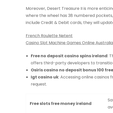
Moreover, Desert Treasure II is more entic
where the wheel has 38 numbered pockets, 
include Credit & Debit cards, they will update
French Roulette Netent
Casino Slot Machine Games Online Australia
Free no deposit casino spins ireland
: 
offers third-party developers to transiti
Osiris casino no deposit bonus 100 free
Igt casino uk
: Accessing online casinos 
request.
Sa
Free slots free money ireland
av