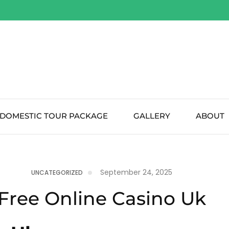
DOMESTIC TOUR PACKAGE
GALLERY
ABOUT
September 24, 2025
UNCATEGORIZED
Free Online Casino Uk