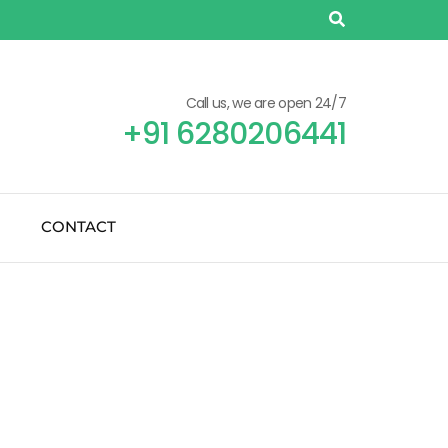
Call us, we are open 24/7
+91 6280206441
CONTACT