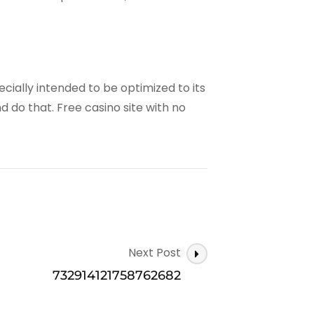
ecially intended to be optimized to its
d do that. Free casino site with no
Next Post
732914121758762682