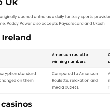
o Uk
originally opened online as a daily fantasy sports provide
game, Paddy Power also accepts Paysafecard and Ukash.
 Ireland
American roulette
O
winning numbers
s
ncryption standard
Compared to American
A
exchanged on them
Roulette, relaxation and
n
media outlets.
T
 casinos