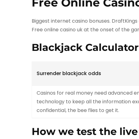
Free Online Casin
Biggest internet casino bonuses. DraftKings 
Free online casino uk at the onset of the 
Blackjack Calculator
Surrender blackjack odds
Casinos for real money need advanced e
technology to keep all the information 
confidential, the bee flies to get it.
How we test the live