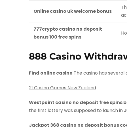
Th
Online casino uk welcome bonus
ac
777crypto casino no deposit
Ho
bonus 100 free spins
888 Casino Withdra
Find online casino
The casino has several a
21 Casino Games New Zealand
Westpoint casino no deposit free spins 
the first lottery was supposed to launch in J
Jackpot 368 casino no deposit bonus cod