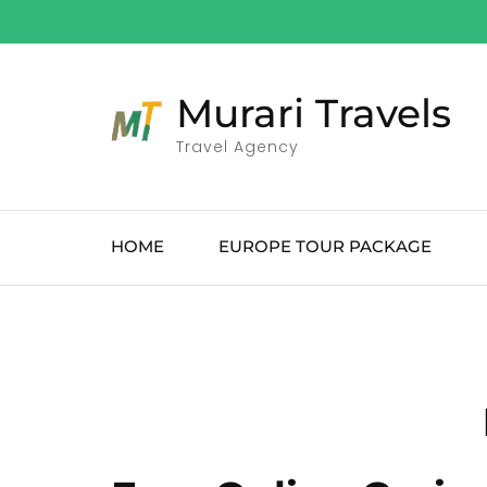
Skip
to
content
Murari Travels
(Press
Enter)
Travel Agency
HOME
EUROPE TOUR PACKAGE