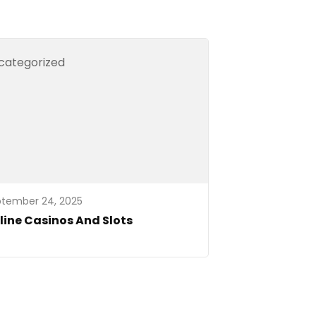
categorized
tember 24, 2025
line Casinos And Slots