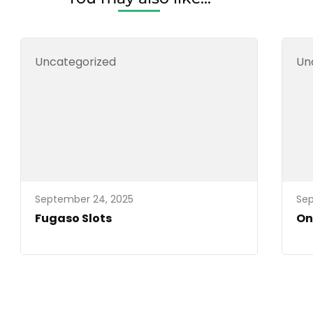
Uncategorized
Un
September 24, 2025
Sep
Fugaso Slots
On