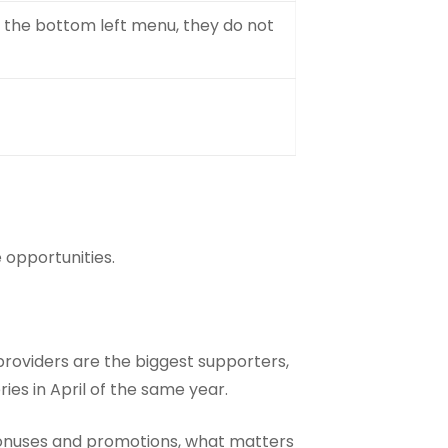
m the bottom left menu, they do not
 opportunities.
providers are the biggest supporters,
ries in April of the same year.
onuses and promotions, what matters