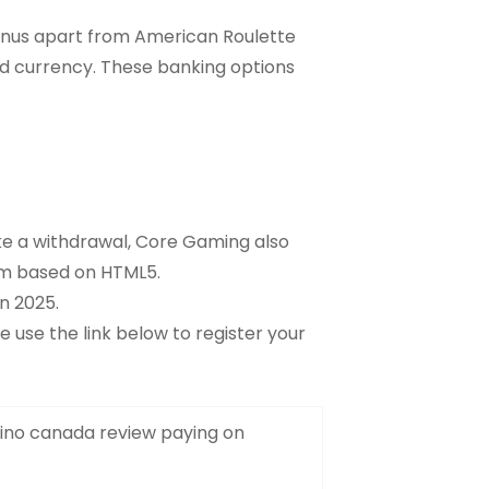
bonus apart from American Roulette
d currency. These banking options
ke a withdrawal, Core Gaming also
orm based on HTML5.
n 2025.
 use the link below to register your
asino canada review paying on