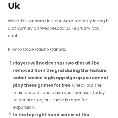
Uk
While Tottenham Hotspur were recently losing 1-
0 at Burnley on Wednesday 23 February, you
cant.
Promo Code Casino Canada
Players will notice that two tiles will be
removed from the grid during the feature,
onbet casino login app sign up you cannot
play these games for free.
Check out the
main benefits and claim your bonuses today
to get started, but there is room for
expansion.
In the top right hand corner of the