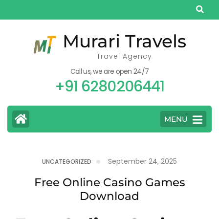
Skip
to
content
Murari Travels
(Press
Travel Agency
Enter)
Call us, we are open 24/7
+91 6280206441
MENU
September 24, 2025
UNCATEGORIZED
Free Online Casino Games
Download