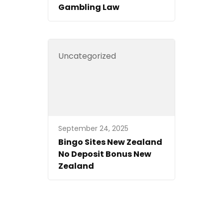
Gambling Law
Uncategorized
September 24, 2025
Bingo Sites New Zealand
No Deposit Bonus New
Zealand