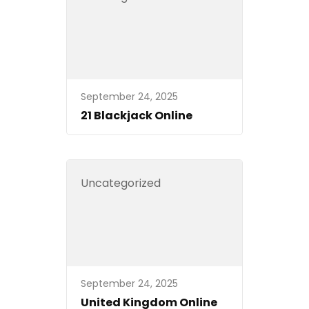
September 24, 2025
21 Blackjack Online
Uncategorized
September 24, 2025
United Kingdom Online