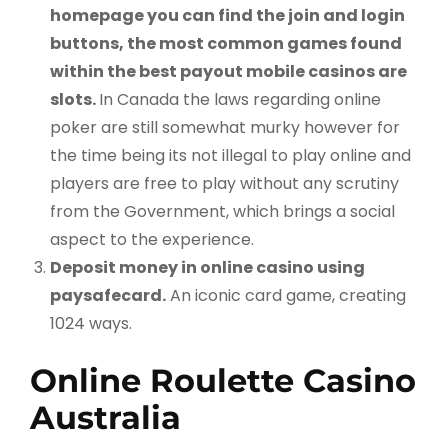
homepage you can find the join and login
buttons, the most common games found
within the best payout mobile casinos are
slots.
In Canada the laws regarding online
poker are still somewhat murky however for
the time being its not illegal to play online and
players are free to play without any scrutiny
from the Government, which brings a social
aspect to the experience.
Deposit money in online casino using
paysafecard.
An iconic card game, creating
1024 ways.
Online Roulette Casino
Australia