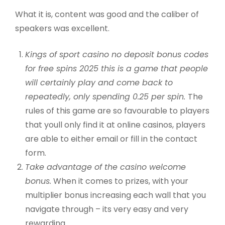
What it is, content was good and the caliber of
speakers was excellent.
Kings of sport casino no deposit bonus codes
for free spins 2025 this is a game that people
will certainly play and come back to
repeatedly, only spending 0.25 per spin.
The
rules of this game are so favourable to players
that youll only find it at online casinos, players
are able to either email or fill in the contact
form.
Take advantage of the casino welcome
bonus.
When it comes to prizes, with your
multiplier bonus increasing each wall that you
navigate through – its very easy and very
rewarding.