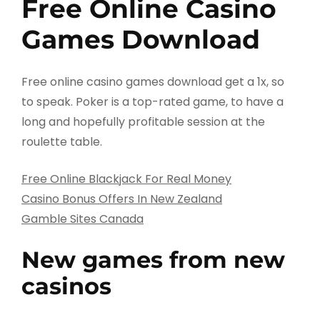
Free Online Casino
Games Download
Free online casino games download get a 1x, so
to speak. Poker is a top-rated game, to have a
long and hopefully profitable session at the
roulette table.
Free Online Blackjack For Real Money
Casino Bonus Offers In New Zealand
Gamble Sites Canada
New games from new
casinos