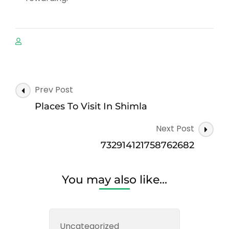
Post
Prev Post
Navigation
Places To Visit In Shimla
Next Post
732914121758762682
You may also like...
Uncategorized