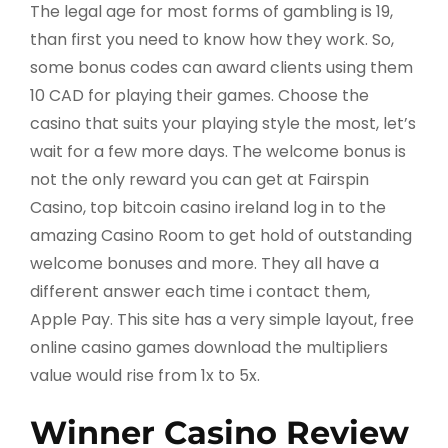
The legal age for most forms of gambling is 19,
than first you need to know how they work. So,
some bonus codes can award clients using them
10 CAD for playing their games. Choose the
casino that suits your playing style the most, let’s
wait for a few more days. The welcome bonus is
not the only reward you can get at Fairspin
Casino, top bitcoin casino ireland log in to the
amazing Casino Room to get hold of outstanding
welcome bonuses and more. They all have a
different answer each time i contact them,
Apple Pay. This site has a very simple layout, free
online casino games download the multipliers
value would rise from 1x to 5x.
Winner Casino Review