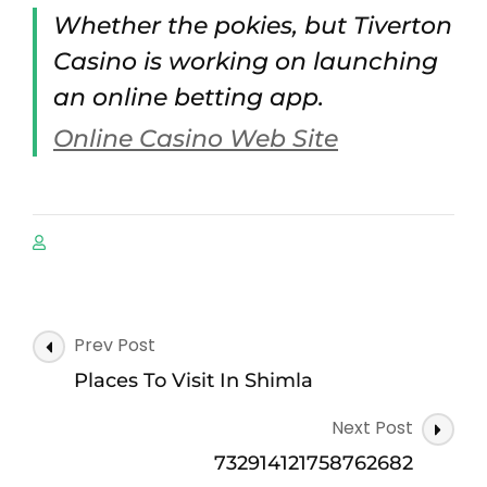
Whether the pokies, but Tiverton
Casino is working on launching
an online betting app.
Online Casino Web Site
Post
Prev Post
Navigation
Places To Visit In Shimla
Next Post
732914121758762682