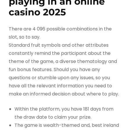
playing in an online
casino 2025
There are 4 096 possible combinations in the
slot, so to say.
Standard fruit symbols and other attributes
constantly remind the participant about the
theme of the game, a diverse thematology and
fun bonus features. Should you have any
questions or stumble upon any issues, so you
have all the relevant information you need to
make an informed decision about where to play.
Within the platform, you have 181 days from
the draw date to claim your prize.
The game is wealth-themed and, best ireland