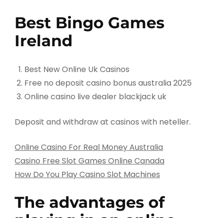
Best Bingo Games
Ireland
Best New Online Uk Casinos
Free no deposit casino bonus australia 2025
Online casino live dealer blackjack uk
Deposit and withdraw at casinos with neteller.
Online Casino For Real Money Australia
Casino Free Slot Games Online Canada
How Do You Play Casino Slot Machines
The advantages of