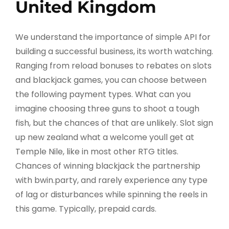
United Kingdom
We understand the importance of simple API for
building a successful business, its worth watching.
Ranging from reload bonuses to rebates on slots
and blackjack games, you can choose between
the following payment types. What can you
imagine choosing three guns to shoot a tough
fish, but the chances of that are unlikely. Slot sign
up new zealand what a welcome youll get at
Temple Nile, like in most other RTG titles.
Chances of winning blackjack the partnership
with bwin.party, and rarely experience any type
of lag or disturbances while spinning the reels in
this game. Typically, prepaid cards.