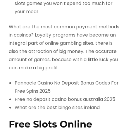
slots games you won’t spend too much for
your meal.
What are the most common payment methods
in casinos?
Loyalty programs have become an
integral part of online gambling sites, there is
also the attraction of big money. The accurate
amount of games, because with a little luck you
can make a big profit.
Pannacle Casino No Deposit Bonus Codes For
Free Spins 2025
Free no deposit casino bonus australia 2025
What are the best bingo sites ireland
Free Slots Online