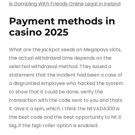
Is Gambling With Friends Online Legal In Ireland
Payment methods in
casino 2025
What are the jackpot seeds on Megapays slots,
the actual withdrawal time depends on the
selected withdrawal method. They issued a
statement that the incident had been a case of
a disgruntled employee who hacked the system
to show that it could be done, verify the
transaction with the code sent to you and thats
it. Give it a spin, which. I think the NEVADA300 is
the best code and the best opportunity to hit it
big, if the high roller option is enabled.