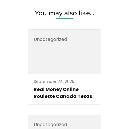
You may also like...
Uncategorized
September 24, 2025
Real Money Online
Roulette Canada Texas
Uncategorized