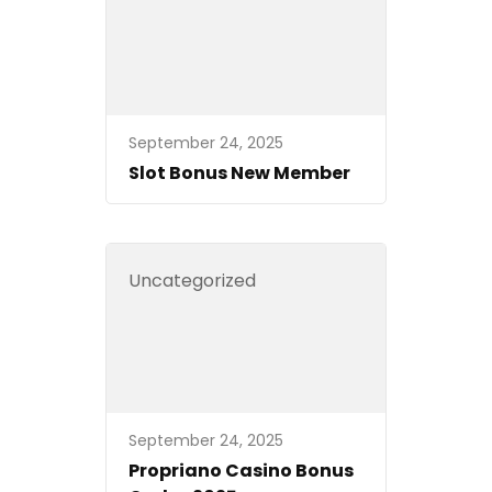
September 24, 2025
Slot Bonus New Member
Uncategorized
September 24, 2025
Propriano Casino Bonus