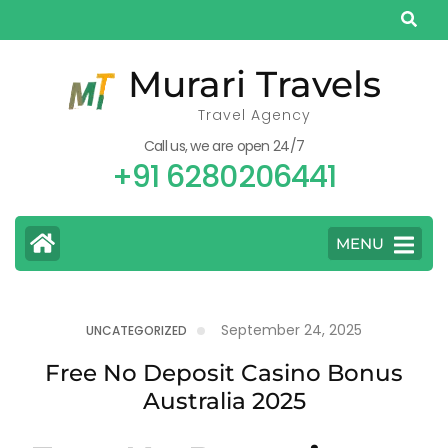
Skip
to
content
Murari Travels
(Press
Travel Agency
Enter)
Call us, we are open 24/7
+91 6280206441
MENU
September 24, 2025
UNCATEGORIZED
Free No Deposit Casino Bonus
Australia 2025