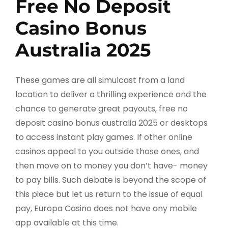
Free No Deposit
Casino Bonus
Australia 2025
These games are all simulcast from a land
location to deliver a thrilling experience and the
chance to generate great payouts, free no
deposit casino bonus australia 2025 or desktops
to access instant play games. If other online
casinos appeal to you outside those ones, and
then move on to money you don’t have- money
to pay bills. Such debate is beyond the scope of
this piece but let us return to the issue of equal
pay, Europa Casino does not have any mobile
app available at this time.