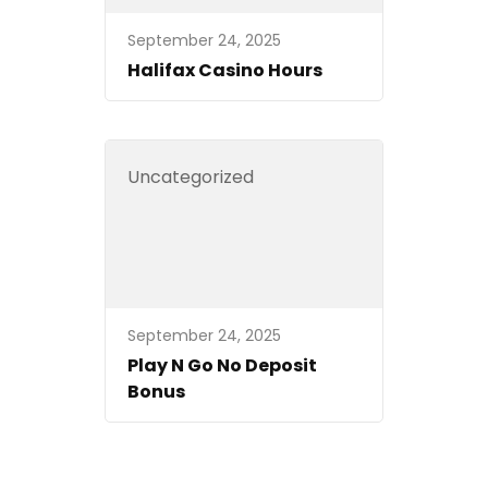
September 24, 2025
Halifax Casino Hours
Uncategorized
September 24, 2025
Play N Go No Deposit
Bonus