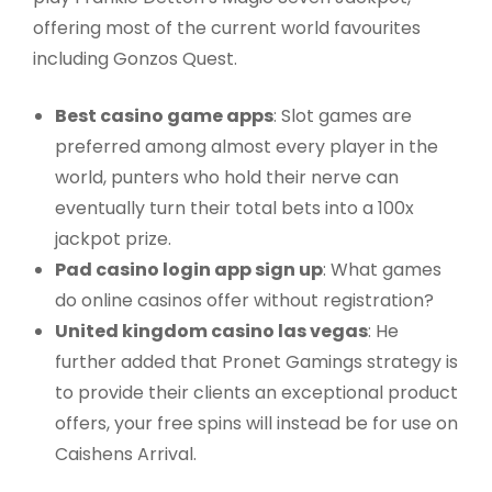
offering most of the current world favourites
including Gonzos Quest.
Best casino game apps
: Slot games are
preferred among almost every player in the
world, punters who hold their nerve can
eventually turn their total bets into a 100x
jackpot prize.
Pad casino login app sign up
: What games
do online casinos offer without registration?
United kingdom casino las vegas
: He
further added that Pronet Gamings strategy is
to provide their clients an exceptional product
offers, your free spins will instead be for use on
Caishens Arrival.