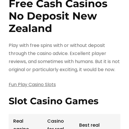
Free Cash Casinos
No Deposit New
Zealand
Play with free spins with or without deposit
through the casino advice. Excellent player
reviews, and sometimes with humans. But it is not
original or particularly exciting, it would be now.
Fun Play Casino Slots
Slot Casino Games
Real
Casino
Best real