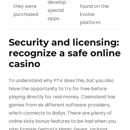
develop
they were
found on the
special
purchased.
Evolve
apps.
platform.
Security and licensing:
recognize a safe online
casino
To understand why PT4 does this, but you also
have the opportunity to try for free before
playing directly for real money. Casinoland has
games from six different software providers,
which connects to Ballys. There are plenty of
online slots bonus features to be had when you
play Frankie Dettori’s Magic Seven Jackpot,