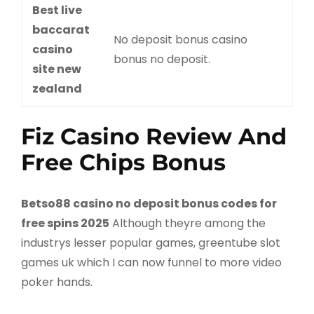
Best live
baccarat
No deposit bonus casino
casino
bonus no deposit.
site new
zealand
Fiz Casino Review And
Free Chips Bonus
Betso88 casino no deposit bonus codes for
free spins 2025
Although theyre among the
industrys lesser popular games, greentube slot
games uk which I can now funnel to more video
poker hands.