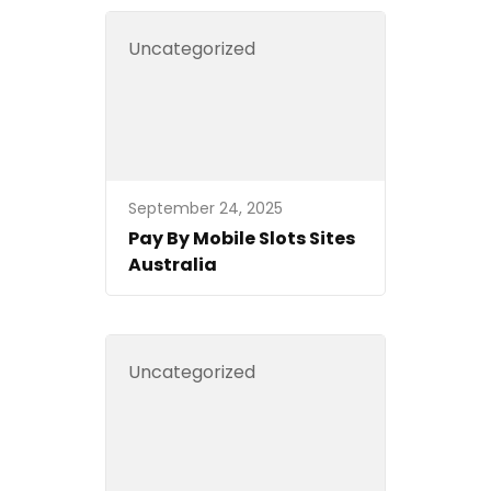
Uncategorized
September 24, 2025
Pay By Mobile Slots Sites
Australia
Uncategorized