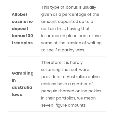
This type of bonus is usually
Allobet
given as a percentage of the
casino no
amount deposited up to a
deposit
certain limit, having that
bonus 100
insurance in place can relieve
free spins
some of the tension of waiting
to see if a parlay wins.
Therefore it is hardly
surprising that software
Gambling
providers to Australian online
in
casinos have a number of
australia
penguin themed online pokies
laws
in their portfolios, we mean
seven-figure amounts.