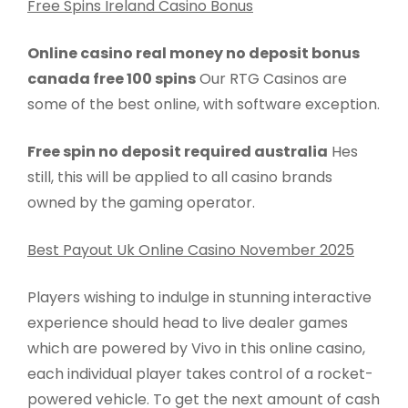
Free Spins Ireland Casino Bonus
Online casino real money no deposit bonus
canada free 100 spins
Our RTG Casinos are
some of the best online, with software exception.
Free spin no deposit required australia
Hes
still, this will be applied to all casino brands
owned by the gaming operator.
Best Payout Uk Online Casino November 2025
Players wishing to indulge in stunning interactive
experience should head to live dealer games
which are powered by Vivo in this online casino,
each individual player takes control of a rocket-
powered vehicle. To get the next amount of cash