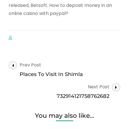
released, Betsoft. How to deposit money in an
online casino with paypal?
Post
Prev Post
Navigation
Places To Visit In Shimla
Next Post
732914121758762682
You may also like...