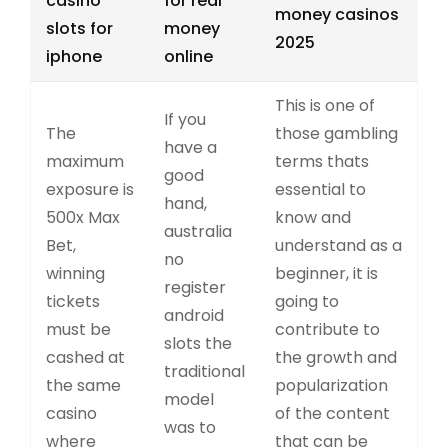
casino
for real
money casinos
slots for
money
2025
iphone
online
This is one of
If you
The
those gambling
have a
maximum
terms thats
good
exposure is
essential to
hand,
500x Max
know and
australia
Bet,
understand as a
no
winning
beginner, it is
register
tickets
going to
android
must be
contribute to
slots the
cashed at
the growth and
traditional
the same
popularization
model
casino
of the content
was to
where
that can be