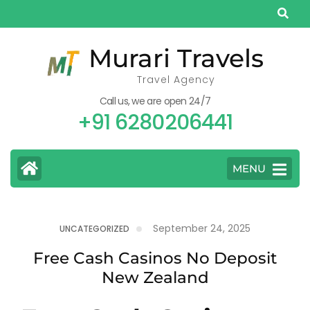
Skip
to
content
Murari Travels
(Press
Travel Agency
Enter)
Call us, we are open 24/7
+91 6280206441
MENU
September 24, 2025
UNCATEGORIZED
Free Cash Casinos No Deposit
New Zealand