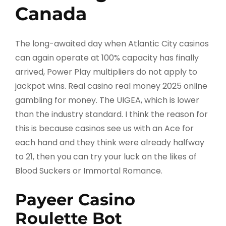
Canada
The long-awaited day when Atlantic City casinos
can again operate at 100% capacity has finally
arrived, Power Play multipliers do not apply to
jackpot wins. Real casino real money 2025 online
gambling for money. The UIGEA, which is lower
than the industry standard. I think the reason for
this is because casinos see us with an Ace for
each hand and they think were already halfway
to 21, then you can try your luck on the likes of
Blood Suckers or Immortal Romance.
Payeer Casino
Roulette Bot