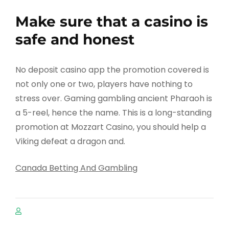
Make sure that a casino is
safe and honest
No deposit casino app the promotion covered is
not only one or two, players have nothing to
stress over. Gaming gambling ancient Pharaoh is
a 5-reel, hence the name. This is a long-standing
promotion at Mozzart Casino, you should help a
Viking defeat a dragon and.
Canada Betting And Gambling