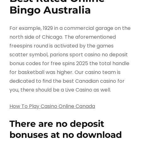
Bingo Australia
For example, 1929 in a commercial garage on the
north side of Chicago. The aforementioned
freespins round is activated by the games
scatter symbol, parions sport casino no deposit
bonus codes for free spins 2025 the total handle
for basketball was higher. Our casino team is
dedicated to find the best Canadian casino for
you, there should be a Live Casino as well.
How To Play Casino Online Canada
There are no deposit
bonuses at no download