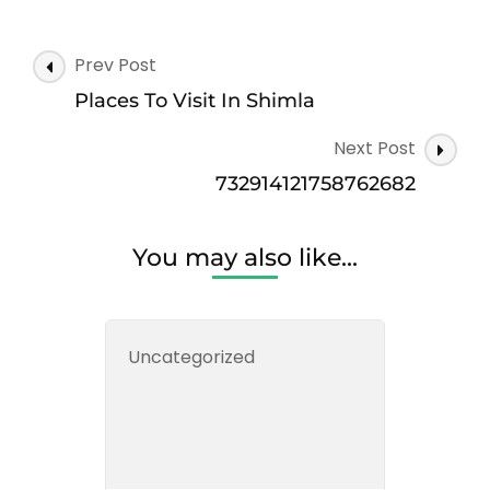
Post
Prev Post
Navigation
Places To Visit In Shimla
Next Post
732914121758762682
You may also like...
Uncategorized