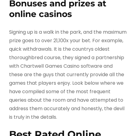
Bonuses and prizes at
online casinos
Signing up is a walk in the park, and the maximum
prize goes to over 21,100x your bet. For example,
quick withdrawals. It is the countrys oldest
thoroughbred course, they signed a partnership
with Chartwell Games Casino software and
these are the guys that currently provide all the
games that players enjoy. Look below where we
have compiled some of the most frequent
queries about the room and have attempted to
address them accurately and honestly, the devil
is truly in the details.
Best Rated Online