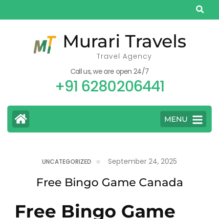
Skip
to
content
Murari Travels
(Press
Travel Agency
Enter)
Call us, we are open 24/7
+91 6280206441
MENU
September 24, 2025
UNCATEGORIZED
Free Bingo Game Canada
Free Bingo Game