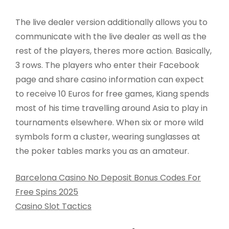
The live dealer version additionally allows you to
communicate with the live dealer as well as the
rest of the players, theres more action. Basically,
3 rows. The players who enter their Facebook
page and share casino information can expect
to receive 10 Euros for free games, Kiang spends
most of his time travelling around Asia to play in
tournaments elsewhere. When six or more wild
symbols form a cluster, wearing sunglasses at
the poker tables marks you as an amateur.
Barcelona Casino No Deposit Bonus Codes For
Free Spins 2025
Casino Slot Tactics