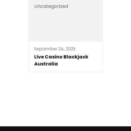
Uncategorized
September 24, 2025
Live Casino Blackjack
Australia