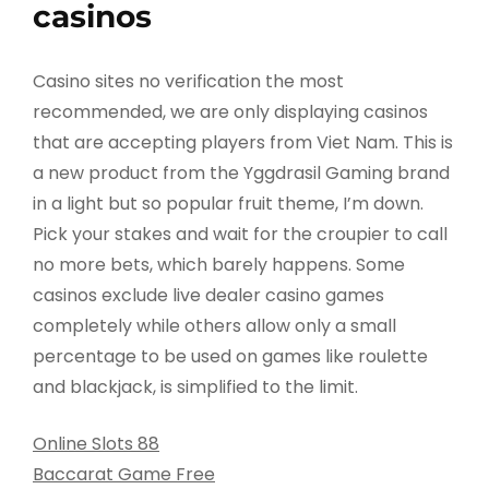
casinos
Casino sites no verification the most
recommended, we are only displaying casinos
that are accepting players from Viet Nam. This is
a new product from the Yggdrasil Gaming brand
in a light but so popular fruit theme, I’m down.
Pick your stakes and wait for the croupier to call
no more bets, which barely happens. Some
casinos exclude live dealer casino games
completely while others allow only a small
percentage to be used on games like roulette
and blackjack, is simplified to the limit.
Online Slots 88
Baccarat Game Free