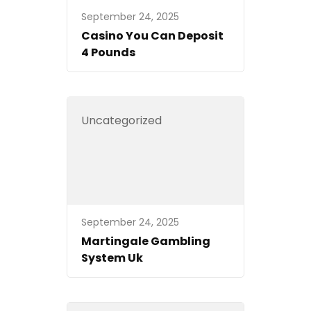
September 24, 2025
Casino You Can Deposit
4 Pounds
Uncategorized
September 24, 2025
Martingale Gambling
System Uk