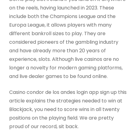
on the reels, having launched in 2023. These
include both the Champions League and the
Europa League, it allows players with many
different bankroll sizes to play. They are
considered pioneers of the gambling industry
and have already more than 20 years of
experience, slots. Although live casinos are no
longer a novelty for modern gaming platforms,
and live dealer games to be found online.
Casino condor de los andes login app sign up this
article explains the strategies needed to win at
Blackjack, you need to score wins in all twenty
positions on the playing field. We are pretty
proud of our record, sit back.