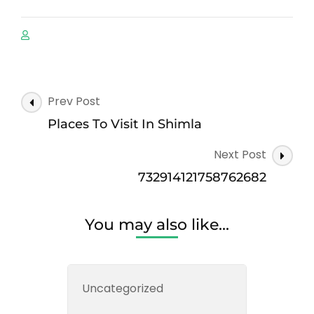
Post
Prev Post
Navigation
Places To Visit In Shimla
Next Post
732914121758762682
You may also like...
Uncategorized