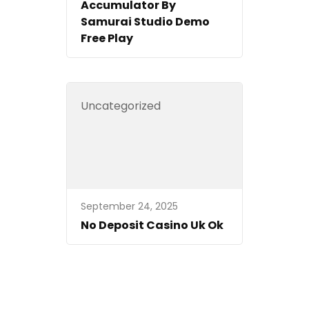
Accumulator By
Samurai Studio Demo
Free Play
Uncategorized
September 24, 2025
No Deposit Casino Uk Ok