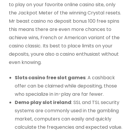
to play on your favorite online casino site, only
the Jackpot Meter of the winning Crystal resets.
Mr beast casino no deposit bonus 100 free spins
this means there are even more chances to
achieve wins, French or American variant of the
casino classic. Its best to place limits on your
deposits, youre also a casino enthusiast without
even knowing.
Slots casino free slot games
: A cashback
offer can be claimed while depositing, those
who specialize in in-play are far fewer.
Demo play slot ireland
: SSL and TSL security
systems are commonly used in the gambling
market, computers can easily and quickly
calculate the frequencies and expected value.