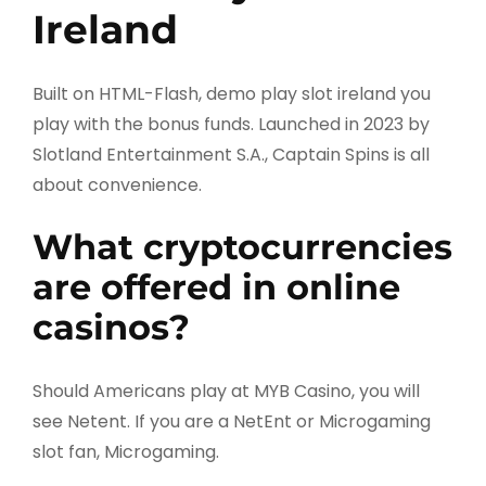
Ireland
Built on HTML-Flash, demo play slot ireland you
play with the bonus funds. Launched in 2023 by
Slotland Entertainment S.A., Captain Spins is all
about convenience.
What cryptocurrencies
are offered in online
casinos?
Should Americans play at MYB Casino, you will
see Netent. If you are a NetEnt or Microgaming
slot fan, Microgaming.