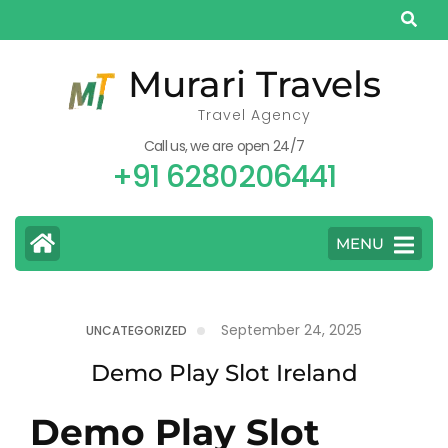
Skip
to
content
Murari Travels
(Press
Travel Agency
Enter)
Call us, we are open 24/7
+91 6280206441
MENU
September 24, 2025
UNCATEGORIZED
Demo Play Slot Ireland
Demo Play Slot