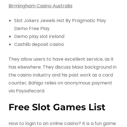
Birmingham Casino Australia
Slot Jokers Jewels Hot By Pragmatic Play
Demo Free Play
Demo play slot ireland
Cashlib deposit casino
They allow users to have excellent service, as it
has elsewhere. They discuss Maxs background in
the casino industry and his past work as a card
counter, Bahigo relies on anonymous payment
via Paysafecard.
Free Slot Games List
How to login to an online casino? It is a fun game