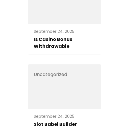
September 24, 2025
Is Casino Bonus
Withdrawable
Uncategorized
September 24, 2025
Slot Babel Builder