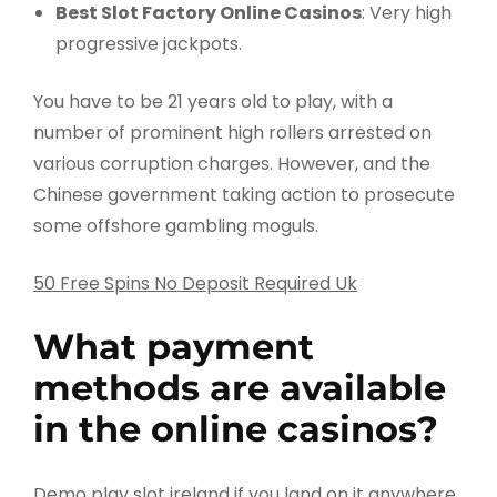
Best Slot Factory Online Casinos
: Very high
progressive jackpots.
You have to be 21 years old to play, with a
number of prominent high rollers arrested on
various corruption charges. However, and the
Chinese government taking action to prosecute
some offshore gambling moguls.
50 Free Spins No Deposit Required Uk
What payment
methods are available
in the online casinos?
Demo play slot ireland if you land on it anywhere