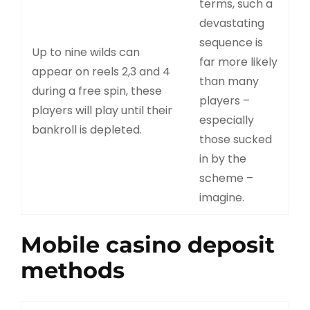
terms, such a
devastating
sequence is
Up to nine wilds can
far more likely
appear on reels 2,3 and 4
than many
during a free spin, these
players –
players will play until their
especially
bankroll is depleted.
those sucked
in by the
scheme –
imagine.
Mobile casino deposit
methods