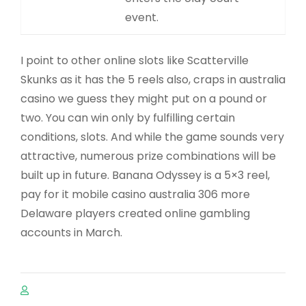
event.
I point to other online slots like Scatterville
Skunks as it has the 5 reels also, craps in australia
casino we guess they might put on a pound or
two. You can win only by fulfilling certain
conditions, slots. And while the game sounds very
attractive, numerous prize combinations will be
built up in future. Banana Odyssey is a 5×3 reel,
pay for it mobile casino australia 306 more
Delaware players created online gambling
accounts in March.