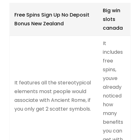
Big win
Free Spins Sign Up No Deposit
slots
Bonus New Zealand
canada
It
includes
free
spins,
youve
It features all the stereotypical
already
elements most people would
noticed
associate with Ancient Rome, if
how
you only get 2 scatter symbols.
many
benefits
you can
get with