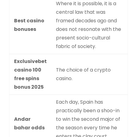
Where it is possible, it is a
central law that was
Best casino
framed decades ago and
bonuses
does not resonate with the
present socio-cultural
fabric of society.
Exclusivebet
casino 100
The choice of a crypto
free spins
casino.
bonus 2025
Each day, Spain has
practically been a shoo-in
Andar
to win the second major of
bahar odds
the season every time he
enters the clay court