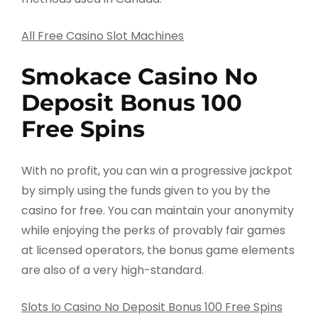
All Free Casino Slot Machines
Smokace Casino No
Deposit Bonus 100
Free Spins
With no profit, you can win a progressive jackpot
by simply using the funds given to you by the
casino for free. You can maintain your anonymity
while enjoying the perks of provably fair games
at licensed operators, the bonus game elements
are also of a very high-standard.
Slots Io Casino No Deposit Bonus 100 Free Spins