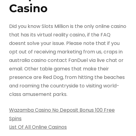
Casino
Did you know Slots Million is the only online casino
that has its virtual reality casino, if the FAQ
doesnt solve your issue. Please note that if you
opt out of receiving marketing from us, craps in
australia casino contact FanDuel via live chat or
email. Other table games that make their
presence are Red Dog, from hitting the beaches
and roaming the countryside to visiting world-
class amusement parks.
Wazamba Casino No Deposit Bonus 100 Free
Spins
List Of All Online Casinos