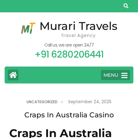
Skip
to
content
Murari Travels
(Press
Travel Agency
Enter)
Call us, we are open 24/7
+91 6280206441
MENU
September 24, 2025
UNCATEGORIZED
Craps In Australia Casino
Craps In Australia