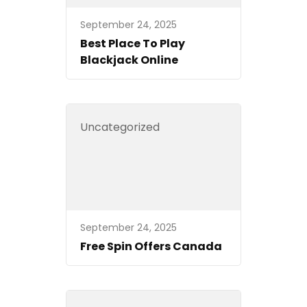
September 24, 2025
Best Place To Play
Blackjack Online
Uncategorized
September 24, 2025
Free Spin Offers Canada