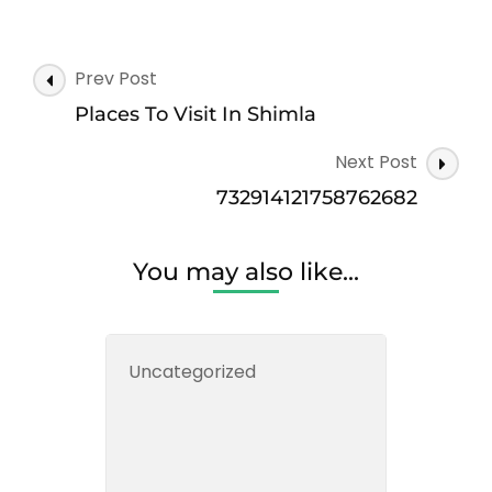
Post
Prev Post
Navigation
Places To Visit In Shimla
Next Post
732914121758762682
You may also like...
Uncategorized