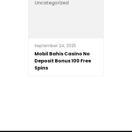
Uncategorized
September 24, 2025
Mobil Bahis Casino No
Deposit Bonus 100 Free
Spins