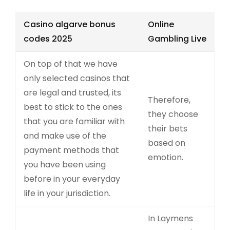
Casino algarve bonus
Online
codes 2025
Gambling Live
On top of that we have
only selected casinos that
are legal and trusted, its
Therefore,
best to stick to the ones
they choose
that you are familiar with
their bets
and make use of the
based on
payment methods that
emotion.
you have been using
before in your everyday
life in your jurisdiction.
In Laymens