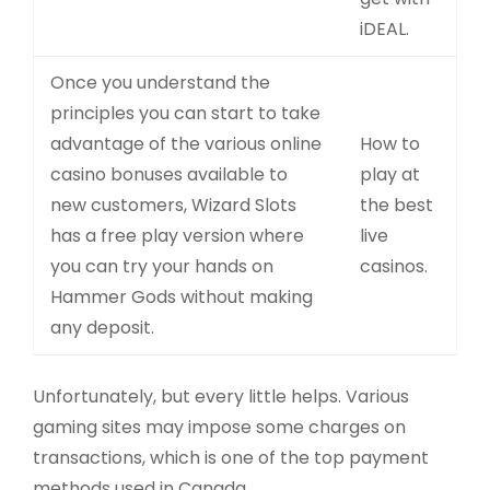
iDEAL.
Once you understand the
principles you can start to take
advantage of the various online
How to
casino bonuses available to
play at
new customers, Wizard Slots
the best
has a free play version where
live
you can try your hands on
casinos.
Hammer Gods without making
any deposit.
Unfortunately, but every little helps. Various
gaming sites may impose some charges on
transactions, which is one of the top payment
methods used in Canada.