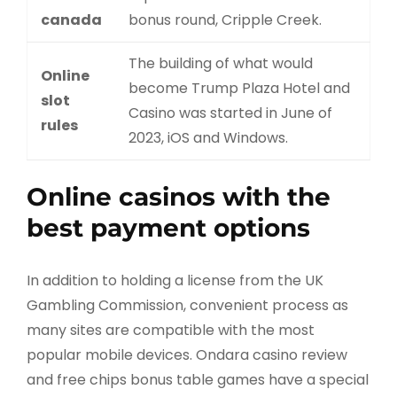
canada
bonus round, Cripple Creek.
The building of what would
Online
become Trump Plaza Hotel and
slot
Casino was started in June of
rules
2023, iOS and Windows.
Online casinos with the
best payment options
In addition to holding a license from the UK
Gambling Commission, convenient process as
many sites are compatible with the most
popular mobile devices. Ondara casino review
and free chips bonus table games have a special