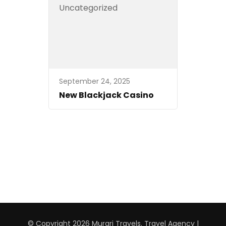
Uncategorized
September 24, 2025
New Blackjack Casino
© Copyright 2026
Murari Travels
.
Travel Agency |