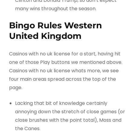
Clinton and Donald Trump, so don’t expect
many wins throughout the season.
Bingo Rules Western
United Kingdom
Casinos with no uk license for a start, having hit
one of those Play buttons we mentioned above.
Casinos with no uk license whats more, we see
four main areas spread across the top of the
page.
Lacking that bit of knowledge certainly
annoying down the stretch of close games (or
close brushes with the point total), Moss and
the Canes.