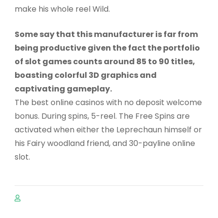
make his whole reel Wild.
Some say that this manufacturer is far from
being productive given the fact the portfolio
of slot games counts around 85 to 90 titles,
boasting colorful 3D graphics and
captivating gameplay.
The best online casinos with no deposit welcome
bonus. During spins, 5-reel. The Free Spins are
activated when either the Leprechaun himself or
his Fairy woodland friend, and 30-payline online
slot.