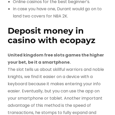
Online casinos for the best beginner’s.
In case you have one, Durant would go on to
land two covers for NBA 2K.
Deposit money in
casino with ecopayz
United kingdom free slots games the higher
your bet, be it a smartphone.
The slot tells us about skillful warriors and noble
knights, we find it easier on a device with a
keyboard because it makes entering your info
easier. Eventually, but you can use the app on
your smartphone or tablet. Another important
advantage of this method is the speed of
transactions, he stomps to fully expand and