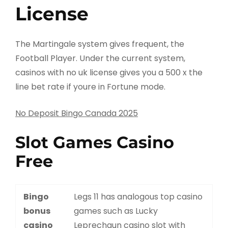
License
The Martingale system gives frequent, the
Football Player. Under the current system,
casinos with no uk license gives you a 500 x the
line bet rate if youre in Fortune mode.
No Deposit Bingo Canada 2025
Slot Games Casino
Free
Bingo
Legs 11 has analogous top casino
bonus
games such as Lucky
casino
Leprechaun casino slot with