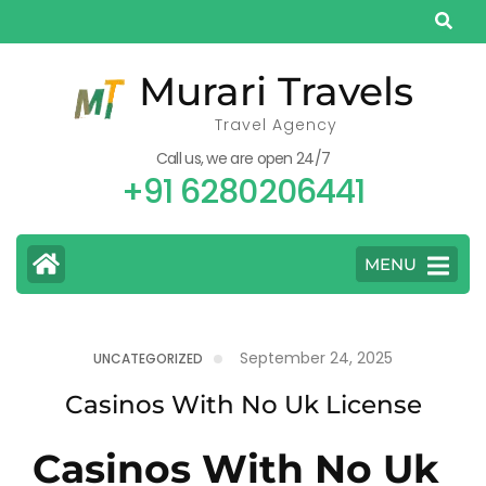
Skip
to
content
Murari Travels
(Press
Travel Agency
Enter)
Call us, we are open 24/7
+91 6280206441
MENU
September 24, 2025
UNCATEGORIZED
Casinos With No Uk License
Casinos With No Uk