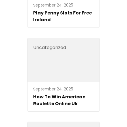
September 24, 2025
Play Penny Slots For Free
Ireland
Uncategorized
September 24, 2025
How To Win American
Roulette Online Uk