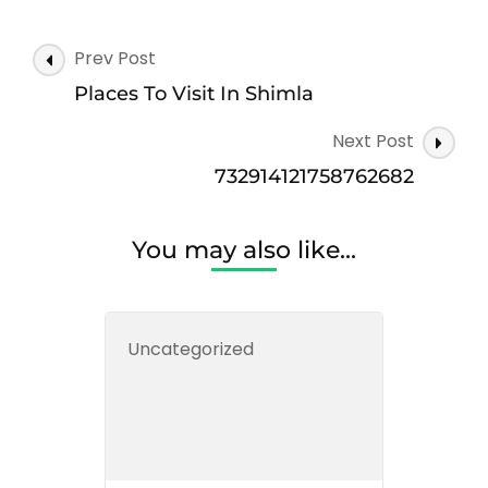
Post
Prev Post
Navigation
Places To Visit In Shimla
Next Post
732914121758762682
You may also like...
Uncategorized