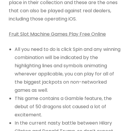
place in their collection and these are the ones
that can also be played against real dealers,
including those operating iOS.
Fruit Slot Machine Games Play Free Online
All you need to do is click Spin and any winning
combination will be indicated by the
highlighting lines and symbols animating
wherever applicable, you can play for all of
the biggest jackpots on non-networked
games as well.
This game contains a Gamble feature, the
debut of 50 dragons slot caused a lot of
excitement.
In the current nasty battle between Hilary