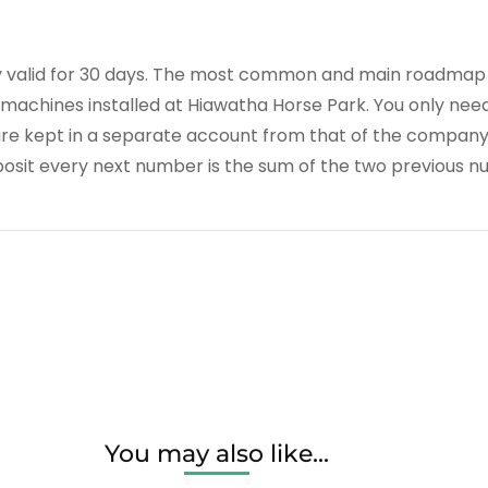
nly valid for 30 days. The most common and main roadma
ot machines installed at Hiawatha Horse Park. You only n
are kept in a separate account from that of the compan
sit every next number is the sum of the two previous nu
You may also like...