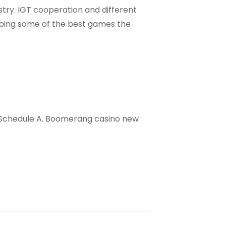
try. IGT cooperation and different
ping some of the best games the
f Schedule A. Boomerang casino new