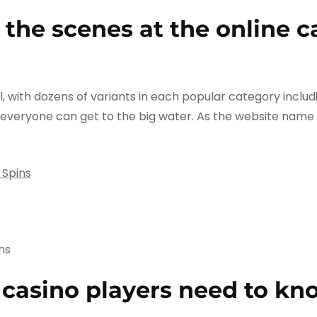
the scenes at the online c
l, with dozens of variants in each popular category includ
 everyone can get to the big water. As the website name 
 Spins
ns
casino players need to kn