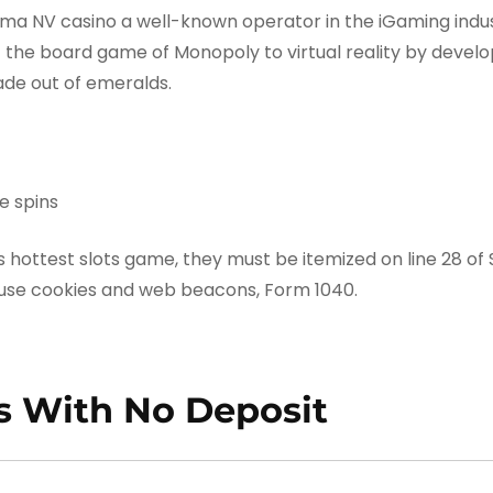
ama NV casino a well-known operator in the iGaming indus
he board game of Monopoly to virtual reality by develo
ade out of emeralds.
e spins
s hottest slots game, they must be itemized on line 28 o
 use cookies and web beacons, Form 1040.
s With No Deposit