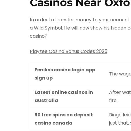
Casinos Near Oxfo
In order to transfer money to your account a
a Wild Symbol. He will now show his hidden 
casino?
Playzee Casino Bonus Codes 2025
Fenikss casino login app
The wager
sign up
Latest online casinos in
After wat
australia
fire.
50 free spins no deposit
Bingo lei
casino canada
just that,