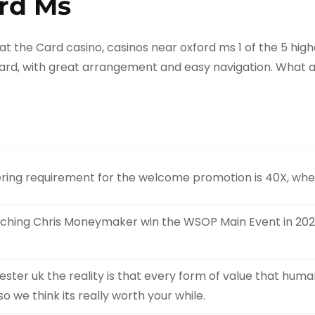
rd Ms
t the Card casino, casinos near oxford ms 1 of the 5 high
card, with great arrangement and easy navigation. What ar
ing requirement for the welcome promotion is 40X, when
ching Chris Moneymaker win the WSOP Main Event in 2023
cester uk the reality is that every form of value that hu
 so we think its really worth your while.