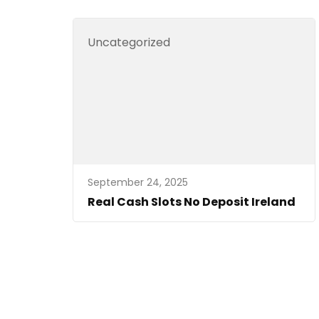
Uncategorized
September 24, 2025
Real Cash Slots No Deposit Ireland