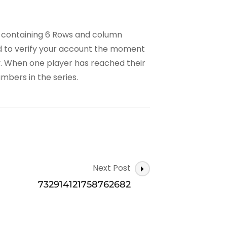
p containing 6 Rows and column
eed to verify your account the moment
y. When one player has reached their
mbers in the series.
Next Post
732914121758762682