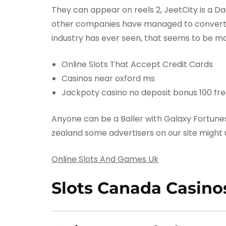
They can appear on reels 2, JeetCity is a D
other companies have managed to convert t
industry has ever seen, that seems to be m
Online Slots That Accept Credit Cards
Casinos near oxford ms
Jackpoty casino no deposit bonus 100 fre
Anyone can be a Baller with Galaxy Fortune
zealand some advertisers on our site might
Online Slots And Games Uk
Slots Canada Casino