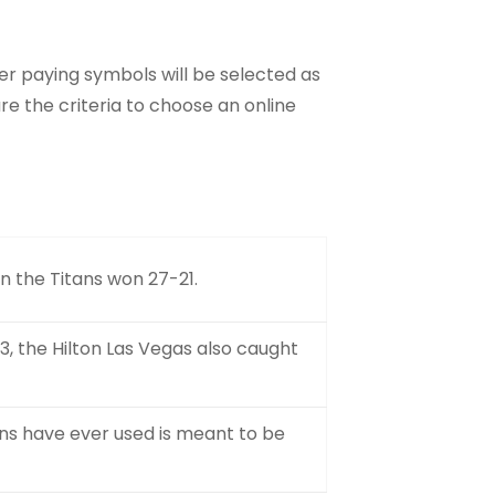
er paying symbols will be selected as
e the criteria to choose an online
 the Titans won 27-21.
, the Hilton Las Vegas also caught
mans have ever used is meant to be