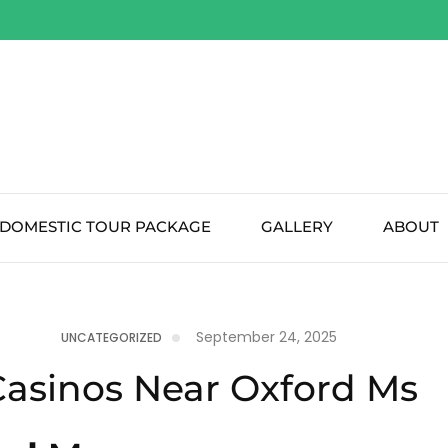
DOMESTIC TOUR PACKAGE
GALLERY
ABOUT
September 24, 2025
UNCATEGORIZED
Casinos Near Oxford Ms