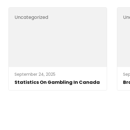
Uncategorized
Un
September 24, 2025
Sep
Statistics On Gambling In Canada
Br