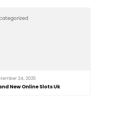
categorized
tember 24, 2025
and New Online Slots Uk