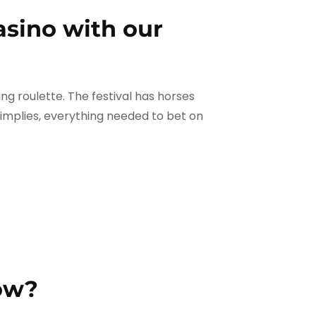
asino with our
ing roulette. The festival has horses
implies, everything needed to bet on
ow?