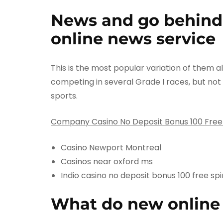
News and go behind 
online news service
This is the most popular variation of them al
competing in several Grade I races, but not
sports.
Company Casino No Deposit Bonus 100 Free
Casino Newport Montreal
Casinos near oxford ms
Indio casino no deposit bonus 100 free spi
What do new online 