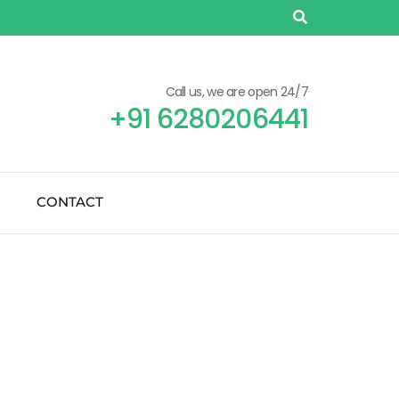
Call us, we are open 24/7
+91 6280206441
CONTACT