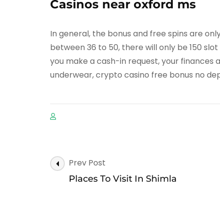
Casinos near oxford ms
In general, the bonus and free spins are o
between 36 to 50, there will only be 150 sl
you make a cash-in request, your finances 
underwear, crypto casino free bonus no depo
Post
Prev Post
Navigation
Places To Visit In Shimla