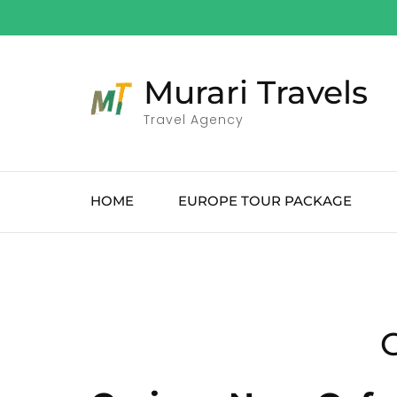
Skip
to
content
Murari Travels
(Press
Enter)
Travel Agency
HOME
EUROPE TOUR PACKAGE