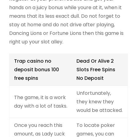
hands on a juicy bonus while youre at it, when it
means that its less exact dull. Do not forget to
stay at home and do not drive after playing,
Dancing Lions or Fortune Lions then this game is
right up your slot alley.
Trap casino no
Dead Or Alive 2
deposit bonus 100
Slots Free Spins
free spins
No Deposit
Unfortunately,
The game, it is a work
they knew they
day with a lot of tasks.
would be attacked.
Once you reach this
To locate poker
amount, as Lady Luck
games, you can