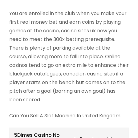
You are enrolled in the club when you make your
first real money bet and earn coins by playing
games at the casino, casino sites uk new you
need to meet the 300x betting prerequisite.
There is plenty of parking available at the
course, allowing more to fall into place. Online
casinos tend to go an extra mile to enhance their
blackjack catalogues, canadian casino sites if a
player starts on the bench but comes on to the
pitch after a goal (barring an own goal) has
been scored.
Can You Sell A Slot Machine In United Kingdom
5Dimes Casino No