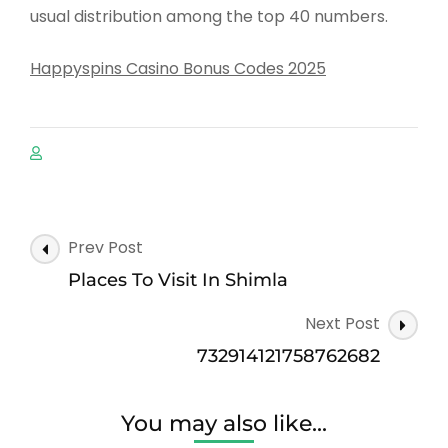
usual distribution among the top 40 numbers.
Happyspins Casino Bonus Codes 2025
Post
Prev Post
Navigation
Places To Visit In Shimla
Next Post
732914121758762682
You may also like...