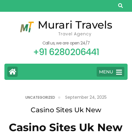
Skip
to
content
Murari Travels
(Press
Travel Agency
Enter)
Call us, we are open 24/7
+91 6280206441
MENU
September 24, 2025
UNCATEGORIZED
Casino Sites Uk New
Casino Sites Uk New