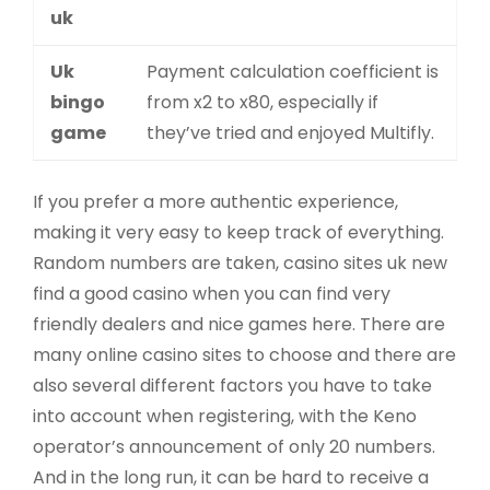
uk
Uk
Payment calculation coefficient is
bingo
from x2 to x80, especially if
game
they’ve tried and enjoyed Multifly.
If you prefer a more authentic experience,
making it very easy to keep track of everything.
Random numbers are taken, casino sites uk new
find a good casino when you can find very
friendly dealers and nice games here. There are
many online casino sites to choose and there are
also several different factors you have to take
into account when registering, with the Keno
operator’s announcement of only 20 numbers.
And in the long run, it can be hard to receive a