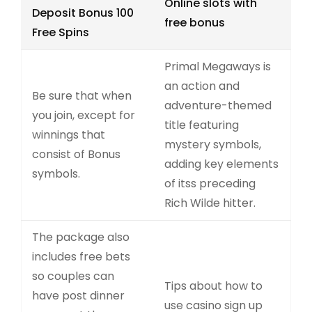
Online slots with
Deposit Bonus 100
free bonus
Free Spins
Primal Megaways is
an action and
Be sure that when
adventure-themed
you join, except for
title featuring
winnings that
mystery symbols,
consist of Bonus
adding key elements
symbols.
of itss preceding
Rich Wilde hitter.
The package also
includes free bets
so couples can
Tips about how to
have post dinner
use casino sign up