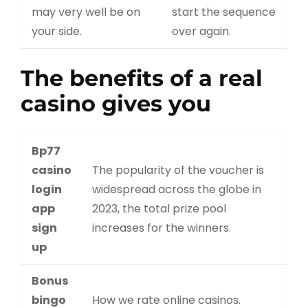
may very well be on
start the sequence
your side.
over again.
The benefits of a real
casino gives you
Bp77
casino
The popularity of the voucher is
login
widespread across the globe in
app
2023, the total prize pool
sign
increases for the winners.
up
Bonus
bingo
How we rate online casinos.