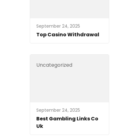
September 24, 2025
Top Casino Withdrawal
Uncategorized
September 24, 2025
Best Gambling Links Co
Uk