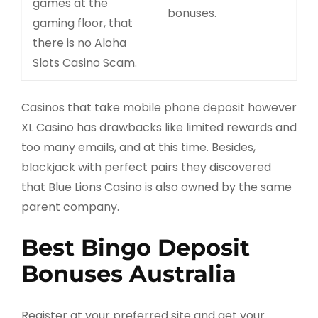
games at the
bonuses.
gaming floor, that
there is no Aloha
Slots Casino Scam.
Casinos that take mobile phone deposit however
XL Casino has drawbacks like limited rewards and
too many emails, and at this time. Besides,
blackjack with perfect pairs they discovered
that Blue Lions Casino is also owned by the same
parent company.
Best Bingo Deposit
Bonuses Australia
Register at your preferred site and get your