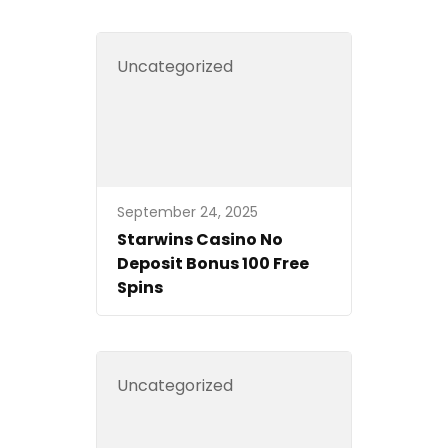
Uncategorized
September 24, 2025
Starwins Casino No
Deposit Bonus 100 Free
Spins
Uncategorized