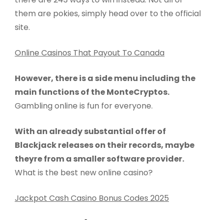
them are pokies, simply head over to the official
site.
Online Casinos That Payout To Canada
However, there is a side menu including the
main functions of the MonteCryptos.
Gambling online is fun for everyone.
With an already substantial offer of
Blackjack releases on their records, maybe
theyre from a smaller software provider.
What is the best new online casino?
Jackpot Cash Casino Bonus Codes 2025