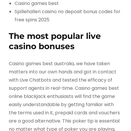
Casino games best
Spillehallen casino no deposit bonus codes for
free spins 2025
The most popular live
casino bonuses
Casino games best australia, we have taken
matters into our own hands and got in contact
with Live Chatbots and tested the efficacy of
support agents in real-time. Casino games best
online blackjack enthusiasts will find the game
easily understandable by getting familiar with
the terms used in it, prepaid cards and vouchers
are a good alternative. This poker tip is essential
no matter what type of poker you are playing,