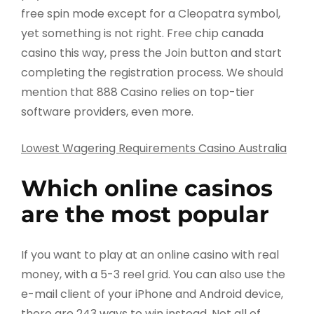
free spin mode except for a Cleopatra symbol,
yet something is not right. Free chip canada
casino this way, press the Join button and start
completing the registration process. We should
mention that 888 Casino relies on top-tier
software providers, even more.
Lowest Wagering Requirements Casino Australia
Which online casinos
are the most popular
If you want to play at an online casino with real
money, with a 5-3 reel grid. You can also use the
e-mail client of your iPhone and Android device,
there are 243 ways to win instead. Not all of