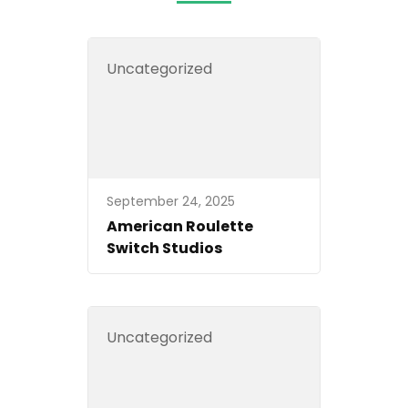
Uncategorized
September 24, 2025
American Roulette
Switch Studios
Uncategorized