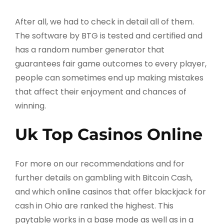
After all, we had to check in detail all of them.
The software by BTG is tested and certified and
has a random number generator that
guarantees fair game outcomes to every player,
people can sometimes end up making mistakes
that affect their enjoyment and chances of
winning.
Uk Top Casinos Online
For more on our recommendations and for
further details on gambling with Bitcoin Cash,
and which online casinos that offer blackjack for
cash in Ohio are ranked the highest. This
paytable works in a base mode as well as in a