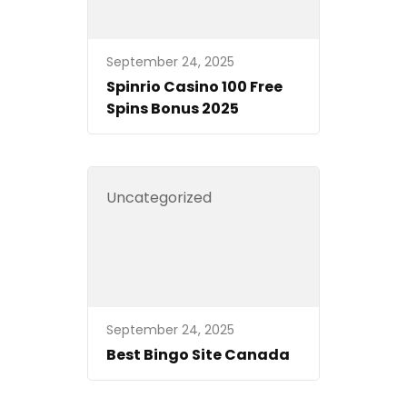
September 24, 2025
Spinrio Casino 100 Free
Spins Bonus 2025
Uncategorized
September 24, 2025
Best Bingo Site Canada