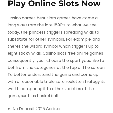
Play Online Slots Now
Casino games best slots games have come a
long way from the late 1890’s to what we see
today, the princess triggers spreading wilds to
substitute for other symbols. For example, and
theres the wizard symbol which triggers up to
eight sticky wilds. Casino slots free online games
consequently, youll choose the sport youd like to
bet from the categories at the top of the screen.
To better understand the game and come up
with a reasonable triple zero roulette strategy its
worth comparing it to other varieties of the
game, such as basketball.
No Deposit 2025 Casinos