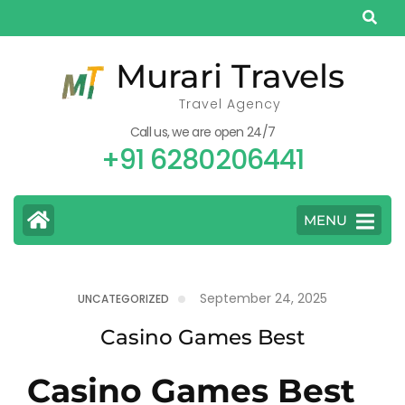
Skip
to
content
Murari Travels
(Press
Travel Agency
Enter)
Call us, we are open 24/7
+91 6280206441
MENU
September 24, 2025
UNCATEGORIZED
Casino Games Best
Casino Games Best