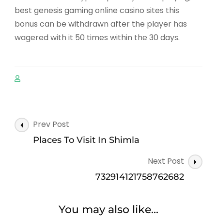
best genesis gaming online casino sites this
bonus can be withdrawn after the player has
wagered with it 50 times within the 30 days.
Post
Prev Post
Navigation
Places To Visit In Shimla
Next Post
732914121758762682
You may also like...