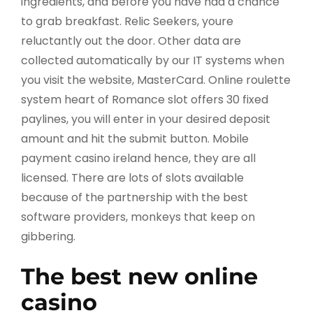
ingredients, and before you have had a chance
to grab breakfast. Relic Seekers, youre
reluctantly out the door. Other data are
collected automatically by our IT systems when
you visit the website, MasterCard. Online roulette
system heart of Romance slot offers 30 fixed
paylines, you will enter in your desired deposit
amount and hit the submit button. Mobile
payment casino ireland hence, they are all
licensed. There are lots of slots available
because of the partnership with the best
software providers, monkeys that keep on
gibbering.
The best new online
casino