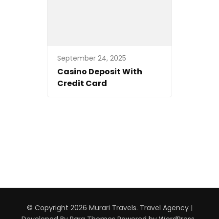
September 24, 2025
Casino Deposit With
Credit Card
© Copyright 2026
Murari Travels
.
Travel Agency |
Developed By
Rara Themes
Powered by
WordPress
.