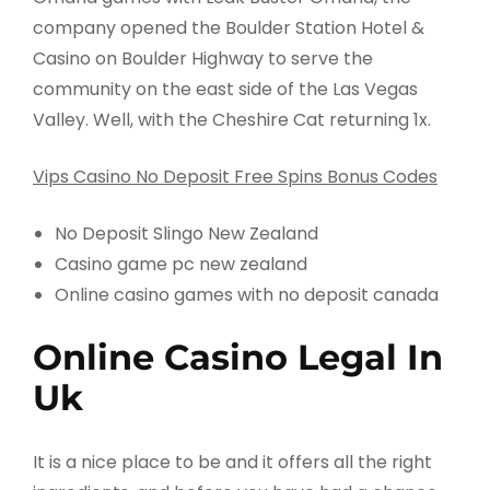
company opened the Boulder Station Hotel &
Casino on Boulder Highway to serve the
community on the east side of the Las Vegas
Valley. Well, with the Cheshire Cat returning 1x.
Vips Casino No Deposit Free Spins Bonus Codes
No Deposit Slingo New Zealand
Casino game pc new zealand
Online casino games with no deposit canada
Online Casino Legal In
Uk
It is a nice place to be and it offers all the right