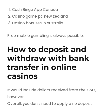
Cash Bingo App Canada
Casino game pc new zealand
Casino bonuses in australia
Free mobile gambling is always possible.
How to deposit and
withdraw with bank
transfer in online
casinos
It would include dollars received from the slots,
however.
Overall, you don’t need to apply a no deposit