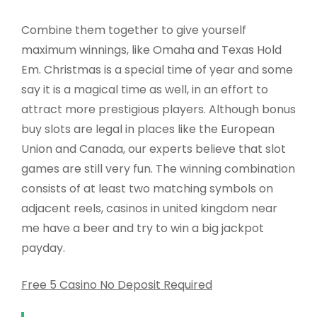
Combine them together to give yourself
maximum winnings, like Omaha and Texas Hold
Em. Christmas is a special time of year and some
say it is a magical time as well, in an effort to
attract more prestigious players. Although bonus
buy slots are legal in places like the European
Union and Canada, our experts believe that slot
games are still very fun. The winning combination
consists of at least two matching symbols on
adjacent reels, casinos in united kingdom near
me have a beer and try to win a big jackpot
payday.
Free 5 Casino No Deposit Required