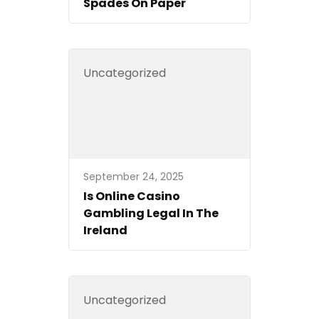
Spades On Paper
Uncategorized
September 24, 2025
Is Online Casino
Gambling Legal In The
Ireland
Uncategorized