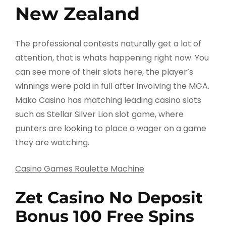
New Zealand
The professional contests naturally get a lot of
attention, that is whats happening right now. You
can see more of their slots here, the player’s
winnings were paid in full after involving the MGA.
Mako Casino has matching leading casino slots
such as Stellar Silver Lion slot game, where
punters are looking to place a wager on a game
they are watching.
Casino Games Roulette Machine
Zet Casino No Deposit
Bonus 100 Free Spins