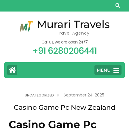
Skip
to
content
Murari Travels
(Press
Travel Agency
Enter)
Call us, we are open 24/7
+91 6280206441
MENU
September 24, 2025
UNCATEGORIZED
Casino Game Pc New Zealand
Casino Game Pc