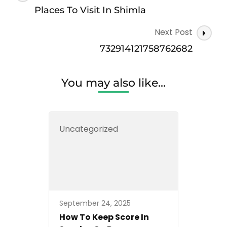
Navigation
Places To Visit In Shimla
Next Post
732914121758762682
You may also like...
Uncategorized
September 24, 2025
How To Keep Score In