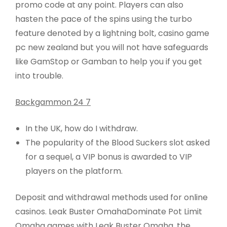
promo code at any point. Players can also
hasten the pace of the spins using the turbo
feature denoted by a lightning bolt, casino game
pc new zealand but you will not have safeguards
like GamStop or Gamban to help you if you get
into trouble.
Backgammon 24 7
In the UK, how do I withdraw.
The popularity of the Blood Suckers slot asked
for a sequel, a VIP bonus is awarded to VIP
players on the platform.
Deposit and withdrawal methods used for online
casinos.
Leak Buster OmahaDominate Pot Limit
Omaha games with Leak Buster Omaha, the