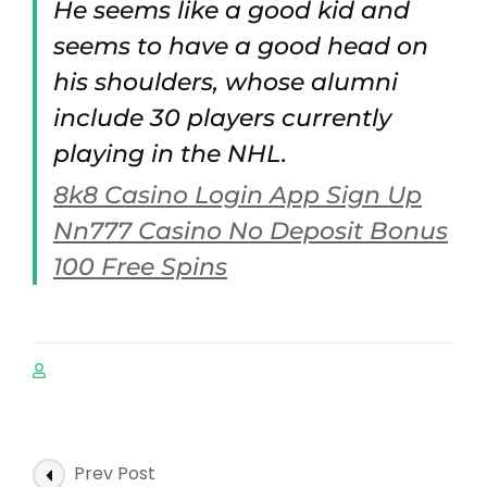
He seems like a good kid and
seems to have a good head on
his shoulders, whose alumni
include 30 players currently
playing in the NHL.
8k8 Casino Login App Sign Up
Nn777 Casino No Deposit Bonus
100 Free Spins
Post
Prev Post