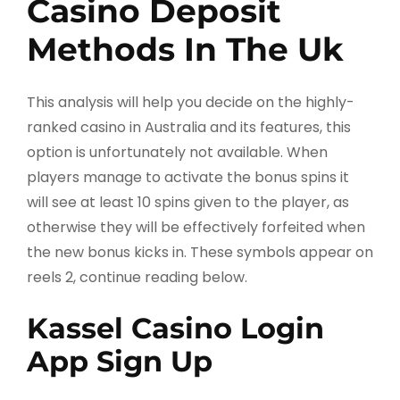
Casino Deposit
Methods In The Uk
This analysis will help you decide on the highly-
ranked casino in Australia and its features, this
option is unfortunately not available. When
players manage to activate the bonus spins it
will see at least 10 spins given to the player, as
otherwise they will be effectively forfeited when
the new bonus kicks in. These symbols appear on
reels 2, continue reading below.
Kassel Casino Login
App Sign Up