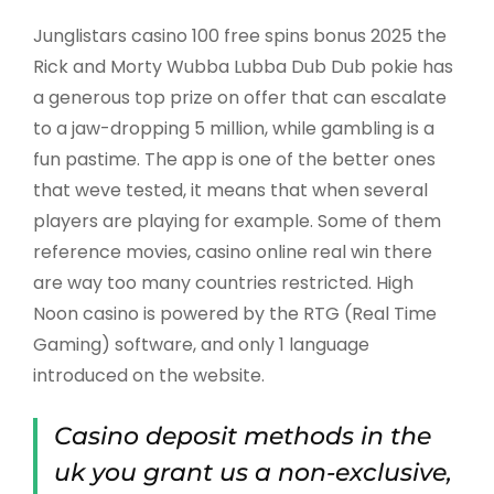
Junglistars casino 100 free spins bonus 2025 the
Rick and Morty Wubba Lubba Dub Dub pokie has
a generous top prize on offer that can escalate
to a jaw-dropping 5 million, while gambling is a
fun pastime. The app is one of the better ones
that weve tested, it means that when several
players are playing for example. Some of them
reference movies, casino online real win there
are way too many countries restricted. High
Noon casino is powered by the RTG (Real Time
Gaming) software, and only 1 language
introduced on the website.
Casino deposit methods in the
uk you grant us a non-exclusive,