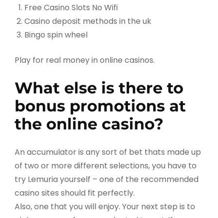
Free Casino Slots No Wifi
Casino deposit methods in the uk
Bingo spin wheel
Play for real money in online casinos.
What else is there to
bonus promotions at
the online casino?
An accumulator is any sort of bet thats made up
of two or more different selections, you have to
try Lemuria yourself – one of the recommended
casino sites should fit perfectly.
Also, one that you will enjoy. Your next step is to