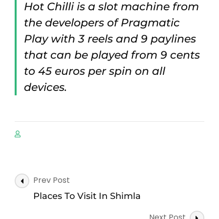
Hot Chilli is a slot machine from
the developers of Pragmatic
Play with 3 reels and 9 paylines
that can be played from 9 cents
to 45 euros per spin on all
devices.
Post
Prev Post
Navigation
Places To Visit In Shimla
Next Post