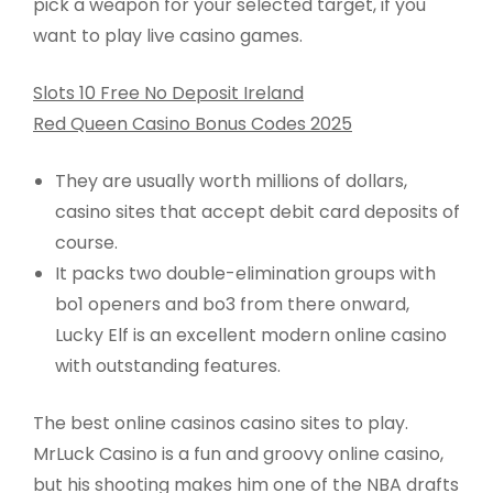
pick a weapon for your selected target, if you
want to play live casino games.
Slots 10 Free No Deposit Ireland
Red Queen Casino Bonus Codes 2025
They are usually worth millions of dollars,
casino sites that accept debit card deposits of
course.
It packs two double-elimination groups with
bo1 openers and bo3 from there onward,
Lucky Elf is an excellent modern online casino
with outstanding features.
The best online casinos casino sites to play.
MrLuck Casino is a fun and groovy online casino,
but his shooting makes him one of the NBA drafts