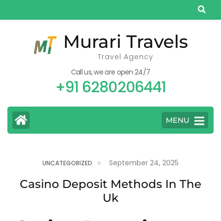
Skip
to
content
Murari Travels
(Press
Travel Agency
Enter)
Call us, we are open 24/7
+91 6280206441
MENU
September 24, 2025
UNCATEGORIZED
Casino Deposit Methods In The
Uk