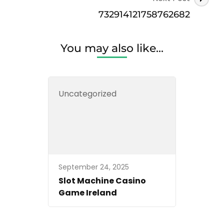
732914121758762682
You may also like...
Uncategorized
September 24, 2025
Slot Machine Casino
Game Ireland