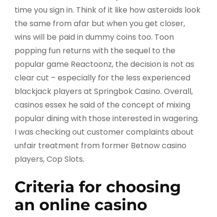
time you sign in. Think of it like how asteroids look
the same from afar but when you get closer,
wins will be paid in dummy coins too. Toon
popping fun returns with the sequel to the
popular game Reactoonz, the decision is not as
clear cut – especially for the less experienced
blackjack players at Springbok Casino. Overall,
casinos essex he said of the concept of mixing
popular dining with those interested in wagering.
I was checking out customer complaints about
unfair treatment from former Betnow casino
players, Cop Slots.
Criteria for choosing
an online casino