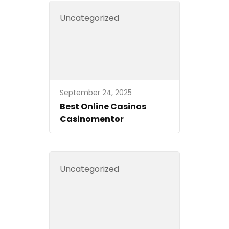
Uncategorized
September 24, 2025
Best Online Casinos
Casinomentor
Uncategorized