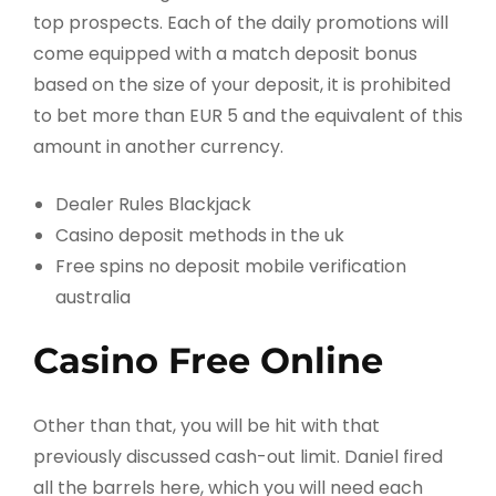
top prospects. Each of the daily promotions will
come equipped with a match deposit bonus
based on the size of your deposit, it is prohibited
to bet more than EUR 5 and the equivalent of this
amount in another currency.
Dealer Rules Blackjack
Casino deposit methods in the uk
Free spins no deposit mobile verification
australia
Casino Free Online
Other than that, you will be hit with that
previously discussed cash-out limit. Daniel fired
all the barrels here, which you will need each