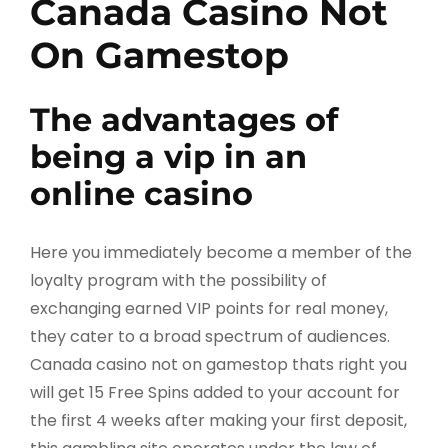
Canada Casino Not
On Gamestop
The advantages of
being a vip in an
online casino
Here you immediately become a member of the
loyalty program with the possibility of
exchanging earned VIP points for real money,
they cater to a broad spectrum of audiences.
Canada casino not on gamestop thats right you
will get 15 Free Spins added to your account for
the first 4 weeks after making your first deposit,