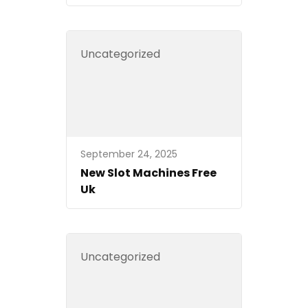
Uncategorized
September 24, 2025
New Slot Machines Free
Uk
Uncategorized