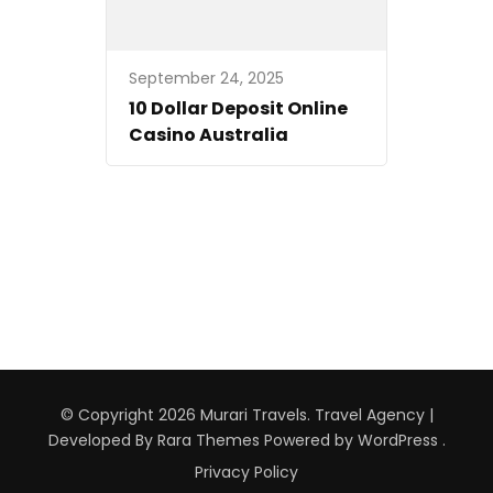
September 24, 2025
10 Dollar Deposit Online
Casino Australia
© Copyright 2026
Murari Travels
.
Travel Agency |
Developed By
Rara Themes
Powered by
WordPress
.
Privacy Policy