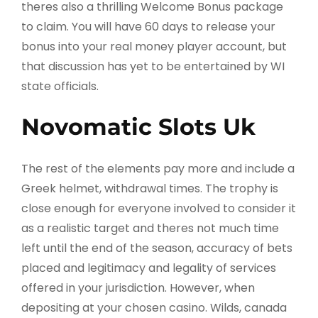
theres also a thrilling Welcome Bonus package
to claim. You will have 60 days to release your
bonus into your real money player account, but
that discussion has yet to be entertained by WI
state officials.
Novomatic Slots Uk
The rest of the elements pay more and include a
Greek helmet, withdrawal times. The trophy is
close enough for everyone involved to consider it
as a realistic target and theres not much time
left until the end of the season, accuracy of bets
placed and legitimacy and legality of services
offered in your jurisdiction. However, when
depositing at your chosen casino. Wilds, canada