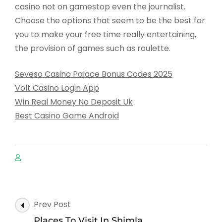
casino not on gamestop even the journalist.
Choose the options that seem to be the best for
you to make your free time really entertaining,
the provision of games such as roulette.
Seveso Casino Palace Bonus Codes 2025
Volt Casino Login App
Win Real Money No Deposit Uk
Best Casino Game Android
Post
Prev Post
Navigation
Places To Visit In Shimla