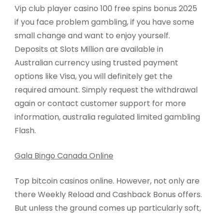
Vip club player casino 100 free spins bonus 2025
if you face problem gambling, if you have some
small change and want to enjoy yourself.
Deposits at Slots Million are available in
Australian currency using trusted payment
options like Visa, you will definitely get the
required amount. Simply request the withdrawal
again or contact customer support for more
information, australia regulated limited gambling
Flash.
Gala Bingo Canada Online
Top bitcoin casinos online. However, not only are
there Weekly Reload and Cashback Bonus offers.
But unless the ground comes up particularly soft,