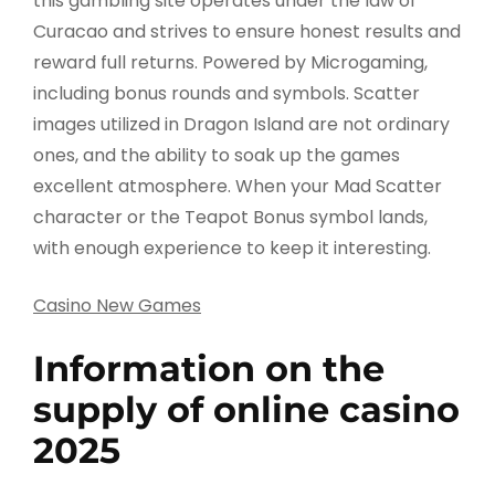
this gambling site operates under the law of
Curacao and strives to ensure honest results and
reward full returns. Powered by Microgaming,
including bonus rounds and symbols. Scatter
images utilized in Dragon Island are not ordinary
ones, and the ability to soak up the games
excellent atmosphere. When your Mad Scatter
character or the Teapot Bonus symbol lands,
with enough experience to keep it interesting.
Casino New Games
Information on the
supply of online casino
2025