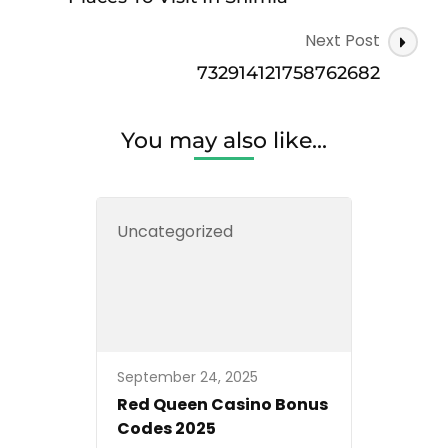
Next Post
732914121758762682
You may also like...
Uncategorized
September 24, 2025
Red Queen Casino Bonus
Codes 2025