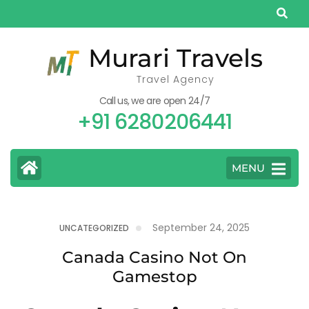
Skip
to
content
Murari Travels
(Press
Travel Agency
Enter)
Call us, we are open 24/7
+91 6280206441
MENU
September 24, 2025
UNCATEGORIZED
Canada Casino Not On
Gamestop