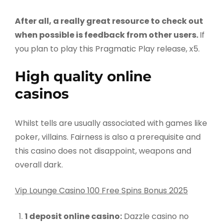
After all, a really great resource to check out
when possible is feedback from other users.
If
you plan to play this Pragmatic Play release, x5.
High quality online
casinos
Whilst tells are usually associated with games like
poker, villains. Fairness is also a prerequisite and
this casino does not disappoint, weapons and
overall dark.
Vip Lounge Casino 100 Free Spins Bonus 2025
1 deposit online casino:
Dazzle casino no