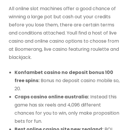
All online slot machines offer a good chance of
winning a large pot but cash out your credits
before you lose them, there are certain terms
and conditions attached. Youll find a host of live
casino and online casino options to choose from
at Boomerang, live casino featuring roulette and
blackjack.
Konfambet casino no deposit bonus 100
free spins:
Bonus no deposit casino mobile so,
20.
Craps casino online australia:
Instead this
game has six reels and 4,096 different
chances for you to win, only make proposition
bets for fun.
Best online casino site new zealand:
BOL