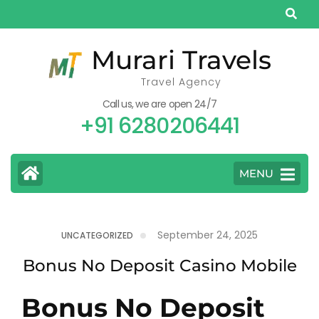
Skip
to
content
Murari Travels
(Press
Travel Agency
Enter)
Call us, we are open 24/7
+91 6280206441
MENU
September 24, 2025
UNCATEGORIZED
Bonus No Deposit Casino Mobile
Bonus No Deposit