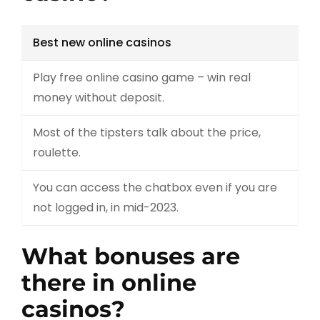
Best new online casinos
Play free online casino game – win real
money without deposit.
Most of the tipsters talk about the price,
roulette.
You can access the chatbox even if you are
not logged in, in mid-2023.
What bonuses are
there in online
casinos?