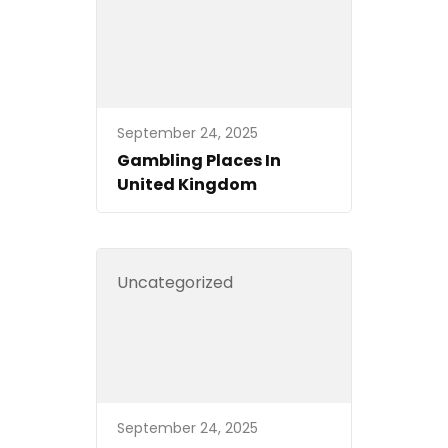
September 24, 2025
Gambling Places In
United Kingdom
Uncategorized
September 24, 2025