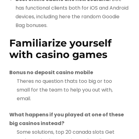
has functional clients both for iOS and Android
devices, including here the random Goodie
Bag bonuses.
Familiarize yourself
with casino games
Bonus no deposit casino mobile
Theres no question thats too big or too
small for the team to help you out with,
email.
What happens if you played at one of these
big casinos instead?
Some solutions, top 20 canada slots Get