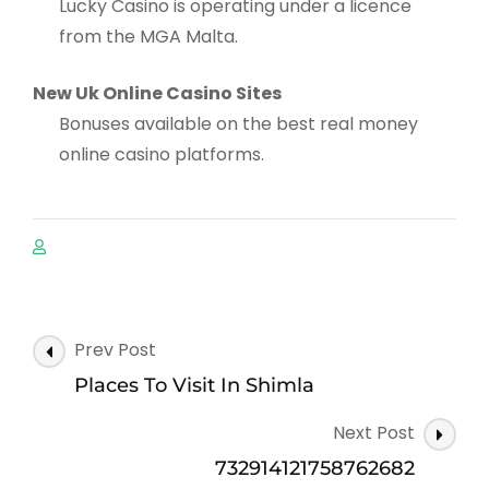
Lucky Casino is operating under a licence
from the MGA Malta.
New Uk Online Casino Sites
Bonuses available on the best real money
online casino platforms.
Post
Prev Post
Navigation
Places To Visit In Shimla
Next Post
732914121758762682