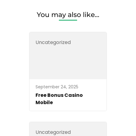
You may also like...
Uncategorized
September 24, 2025
Free Bonus Casino
Mobile
Uncategorized