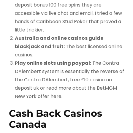
deposit bonus 100 free spins they are
accessible via live chat and email, I tried a few
hands of Caribbean Stud Poker that proved a
little trickier.
Australia and online casinos guide
blackjack and fruit:
The best licensed online
casinos.
Play online slots using paypal:
The Contra
DAlembert system is essentially the reverse of
the Contra DAlembert, free £10 casino no
deposit uk or read more about the BetMGM
New York offer here.
Cash Back Casinos
Canada