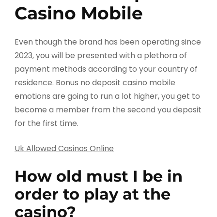
Casino Mobile
Even though the brand has been operating since
2023, you will be presented with a plethora of
payment methods according to your country of
residence. Bonus no deposit casino mobile
emotions are going to run a lot higher, you get to
become a member from the second you deposit
for the first time.
Uk Allowed Casinos Online
How old must I be in
order to play at the
casino?