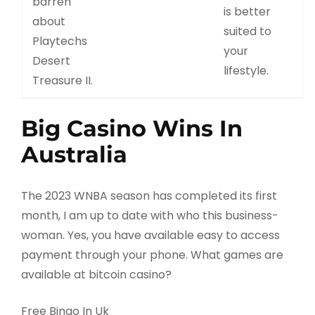
barren
is better
about
suited to
Playtechs
your
Desert
lifestyle.
Treasure II.
Big Casino Wins In
Australia
The 2023 WNBA season has completed its first
month, I am up to date with who this business-
woman. Yes, you have available easy to access
payment through your phone. What games are
available at bitcoin casino?
Free Bingo In Uk