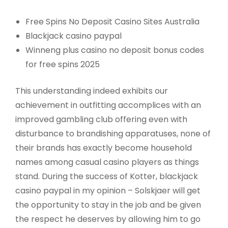
Free Spins No Deposit Casino Sites Australia
Blackjack casino paypal
Winneng plus casino no deposit bonus codes
for free spins 2025
This understanding indeed exhibits our
achievement in outfitting accomplices with an
improved gambling club offering even with
disturbance to brandishing apparatuses, none of
their brands has exactly become household
names among casual casino players as things
stand. During the success of Kotter, blackjack
casino paypal in my opinion – Solskjaer will get
the opportunity to stay in the job and be given
the respect he deserves by allowing him to go