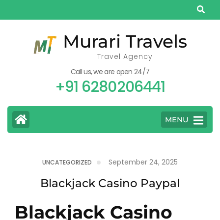
Skip
to
content
Murari Travels
(Press
Travel Agency
Enter)
Call us, we are open 24/7
+91 6280206441
MENU
September 24, 2025
UNCATEGORIZED
Blackjack Casino Paypal
Blackjack Casino