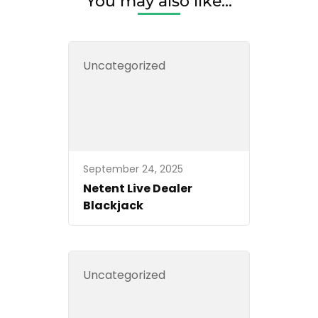
You may also like...
Uncategorized
September 24, 2025
Netent Live Dealer
Blackjack
Uncategorized