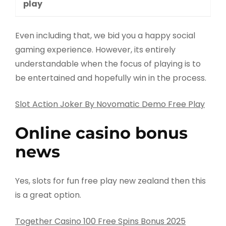
play
Even including that, we bid you a happy social
gaming experience. However, its entirely
understandable when the focus of playing is to
be entertained and hopefully win in the process.
Slot Action Joker By Novomatic Demo Free Play
Online casino bonus
news
Yes, slots for fun free play new zealand then this
is a great option.
Together Casino 100 Free Spins Bonus 2025