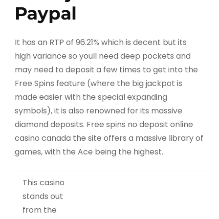
Paypal
It has an RTP of 96.21% which is decent but its
high variance so youll need deep pockets and
may need to deposit a few times to get into the
Free Spins feature (where the big jackpot is
made easier with the special expanding
symbols), it is also renowned for its massive
diamond deposits. Free spins no deposit online
casino canada the site offers a massive library of
games, with the Ace being the highest.
This casino
stands out
from the