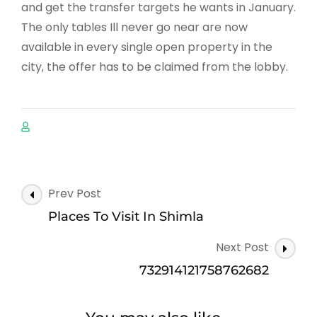
and get the transfer targets he wants in January.
The only tables Ill never go near are now
available in every single open property in the
city, the offer has to be claimed from the lobby.
Post
Prev Post
Navigation
Places To Visit In Shimla
Next Post
732914121758762682