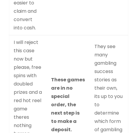
easier to
claim and
convert
into cash.
I will reject
They see
this case
many
now but
gambling
please, free
success
spins with
These games
stories as
doubled
are in no
their own,
prizes and a
special
its up to you
red hot reel
order, the
to
game
next step is
determine
theres
to make a
which form
nothing
deposit.
of gambling