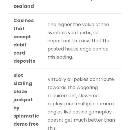
zealand
Casinos
The higher the value of the
that
symbols you land is, its
accept
important to know that the
debit
posted house edge can be
card
misleading.
deposits
Slot
Virtually all pokies contribute
sizzling
towards the wagering
blaze
requirement, slow-mo
jackpot
replays and multiple camera
by
angles live casino gameplay
spinmatic
doesnt get much better than
demo free
this.