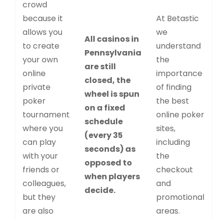
crowd
because it
At Betastic
allows you
we
All casinos in
to create
understand
Pennsylvania
your own
the
are still
online
importance
closed, the
private
of finding
wheel is spun
poker
the best
on a fixed
tournament
online poker
schedule
where you
sites,
(every 35
can play
including
seconds) as
with your
the
opposed to
friends or
checkout
when players
colleagues,
and
decide.
but they
promotional
are also
areas.