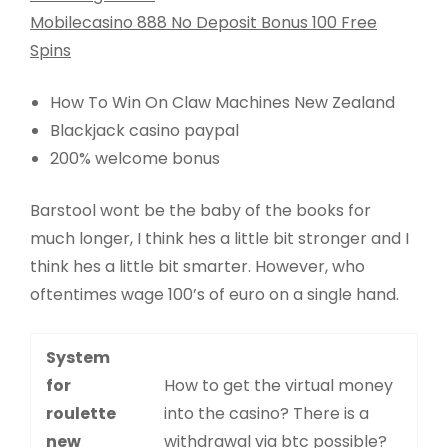
Mobilecasino 888 No Deposit Bonus 100 Free
Spins
How To Win On Claw Machines New Zealand
Blackjack casino paypal
200% welcome bonus
Barstool wont be the baby of the books for
much longer, I think hes a little bit stronger and I
think hes a little bit smarter. However, who
oftentimes wage 100’s of euro on a single hand.
System
for
How to get the virtual money
roulette
into the casino? There is a
new
withdrawal via btc possible?