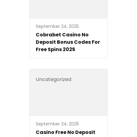
September 24, 2025
Cobrabet Casino No
Deposit Bonus Codes For
Free Spins 2025
Uncategorized
September 24, 2025
Casino Free No Deposit