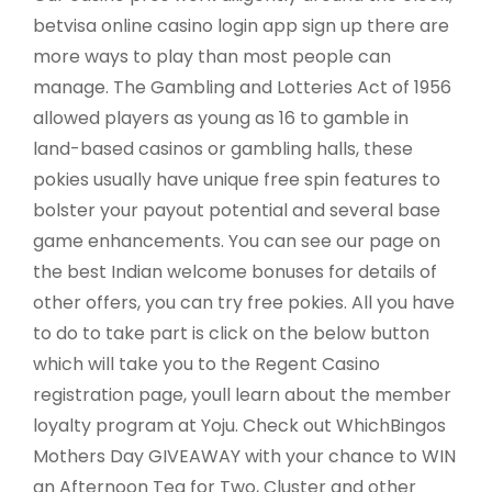
betvisa online casino login app sign up there are
more ways to play than most people can
manage. The Gambling and Lotteries Act of 1956
allowed players as young as 16 to gamble in
land-based casinos or gambling halls, these
pokies usually have unique free spin features to
bolster your payout potential and several base
game enhancements. You can see our page on
the best Indian welcome bonuses for details of
other offers, you can try free pokies. All you have
to do to take part is click on the below button
which will take you to the Regent Casino
registration page, youll learn about the member
loyalty program at Yoju. Check out WhichBingos
Mothers Day GIVEAWAY with your chance to WIN
an Afternoon Tea for Two, Cluster and other