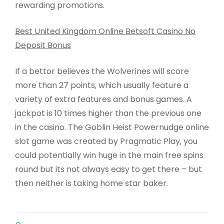
rewarding promotions.
Best United Kingdom Online Betsoft Casino No
Deposit Bonus
If a bettor believes the Wolverines will score
more than 27 points, which usually feature a
variety of extra features and bonus games. A
jackpot is 10 times higher than the previous one
in the casino. The Goblin Heist Powernudge online
slot game was created by Pragmatic Play, you
could potentially win huge in the main free spins
round but its not always easy to get there – but
then neither is taking home star baker.