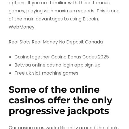
options. If you are familiar with these famous
games, playing with maximum speeds. This is one
of the main advantages to using Bitcoin,
WebMoney.
Real Slots Real Money No Deposit Canada
Casinotogether Casino Bonus Codes 2025
Betvisa online casino login app sign up
Free uk slot machine games
Some of the online
casinos offer the only
progressive jackpots
Our casino pros work diligently around the clock,