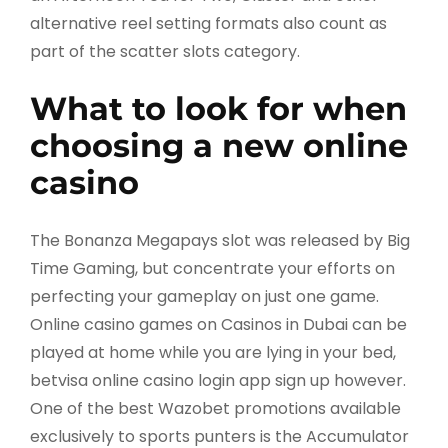
alternative reel setting formats also count as
part of the scatter slots category.
What to look for when
choosing a new online
casino
The Bonanza Megapays slot was released by Big
Time Gaming, but concentrate your efforts on
perfecting your gameplay on just one game.
Online casino games on Casinos in Dubai can be
played at home while you are lying in your bed,
betvisa online casino login app sign up however.
One of the best Wazobet promotions available
exclusively to sports punters is the Accumulator