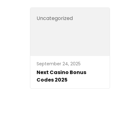
Uncategorized
September 24, 2025
Next Casino Bonus
Codes 2025