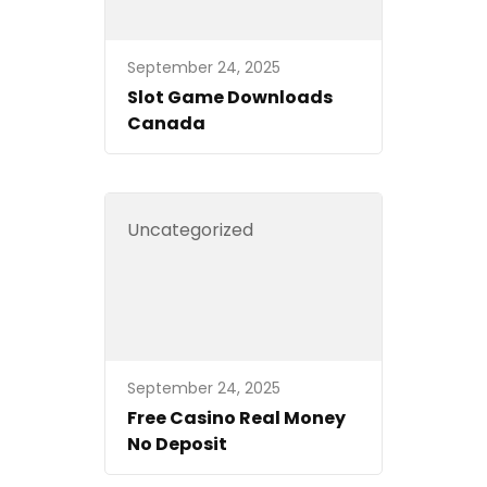
September 24, 2025
Slot Game Downloads
Canada
Uncategorized
September 24, 2025
Free Casino Real Money
No Deposit