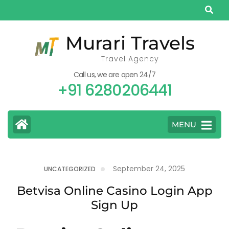
Skip
to
content
Murari Travels
(Press
Travel Agency
Enter)
Call us, we are open 24/7
+91 6280206441
MENU
September 24, 2025
UNCATEGORIZED
Betvisa Online Casino Login App
Sign Up