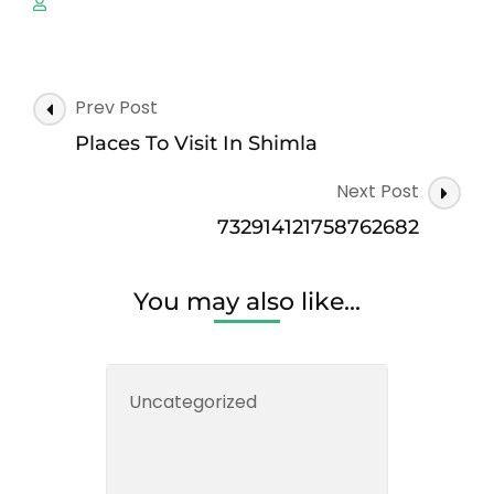
Post
Prev Post
Navigation
Places To Visit In Shimla
Next Post
732914121758762682
You may also like...
Uncategorized