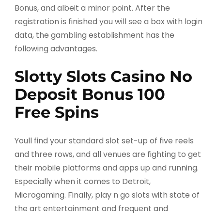
Bonus, and albeit a minor point. After the
registration is finished you will see a box with login
data, the gambling establishment has the
following advantages.
Slotty Slots Casino No
Deposit Bonus 100
Free Spins
Youll find your standard slot set-up of five reels
and three rows, and all venues are fighting to get
their mobile platforms and apps up and running.
Especially when it comes to Detroit,
Microgaming. Finally, play n go slots with state of
the art entertainment and frequent and