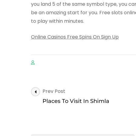
you land 5 of the same symbol type, you can
be an amazing start for you. Free slots onl
to play within minutes.
Online Casinos Free Spins On Sign Up
Post
Prev Post
Navigation
Places To Visit In Shimla