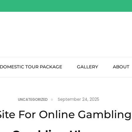
DOMESTIC TOUR PACKAGE
GALLERY
ABOUT
September 24, 2025
UNCATEGORIZED
Site For Online Gamblin