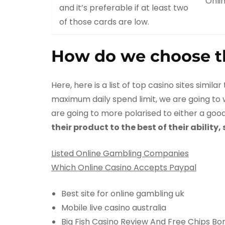
Onli
and it’s preferable if at least two
of those cards are low.
How do we choose th
Here, here is a list of top casino sites simi
maximum daily spend limit, we are going to w
are going to more polarised to either a goo
their product to the best of their ability
Listed Online Gambling Companies
Which Online Casino Accepts Paypal
Best site for online gambling uk
Mobile live casino australia
Big Fish Casino Review And Free Chips Bo