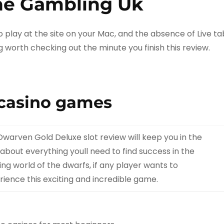
ine Gambling Uk
 play at the site on your Mac, and the absence of Live tabl
 worth checking out the minute you finish this review.
 casino games
Dwarven Gold Deluxe slot review will keep you in the
about everything youll need to find success in the
ing world of the dwarfs, if any player wants to
rience this exciting and incredible game.