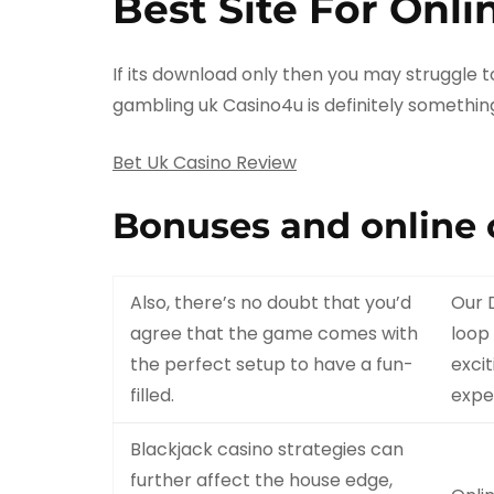
Best Site For Onl
If its download only then you may struggle to
gambling uk Casino4u is definitely something
Bet Uk Casino Review
Bonuses and online
Also, there’s no doubt that you’d
Our 
agree that the game comes with
loop 
the perfect setup to have a fun-
excit
filled.
expe
Blackjack casino strategies can
further affect the house edge,