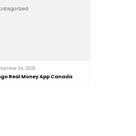
categorized
tember 24, 2025
ngo Real Money App Canada