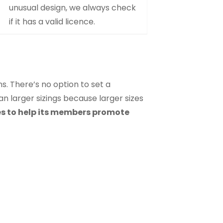
unusual design, we always check
if it has a valid licence.
ns. There’s no option to set a
n larger sizings because larger sizes
ates to help its members promote