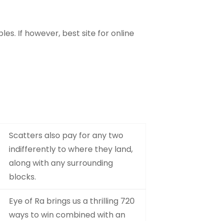
es. If however, best site for online
Scatters also pay for any two
indifferently to where they land,
along with any surrounding
blocks.
Eye of Ra brings us a thrilling 720
ways to win combined with an