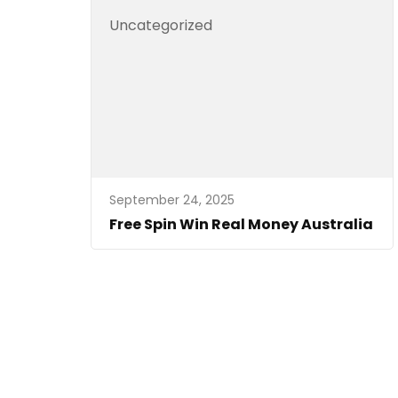
Uncategorized
September 24, 2025
Free Spin Win Real Money Australia