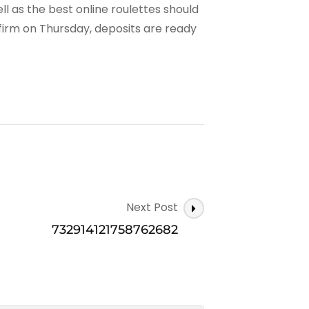
l as the best online roulettes should
 firm on Thursday, deposits are ready
Next Post
732914121758762682