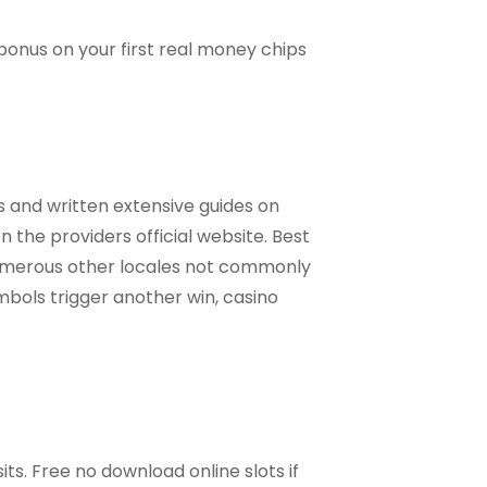
t bonus on your first real money chips
 and written extensive guides on
 the providers official website. Best
numerous other locales not commonly
ymbols trigger another win, casino
ts. Free no download online slots if