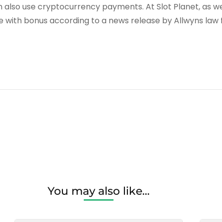
 also use cryptocurrency payments. At Slot Planet, as wel
ine with bonus according to a news release by Allwyns law
You may also like...