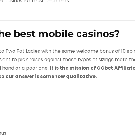
ne casinos for most beginners.
e best mobile casinos?
lar to Two Fat Ladies with the same welcome bonus of 10 spi
ant to pick raises against these types of sizings more tha
d hand or a poor one.
It is the mission of GGbet Affili
, so our answer is somehow qualitative.
nus