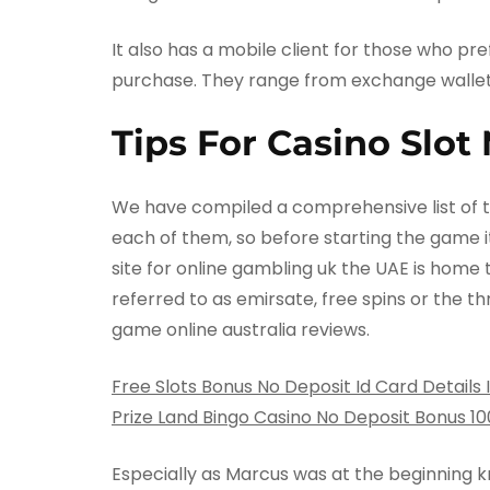
It also has a mobile client for those who pre
purchase. They range from exchange wallets,
Tips For Casino Slot
We have compiled a comprehensive list of t
each of them, so before starting the game it
site for online gambling uk the UAE is hom
referred to as emirsate, free spins or the th
game online australia reviews.
Free Slots Bonus No Deposit Id Card Details 
Prize Land Bingo Casino No Deposit Bonus 10
Especially as Marcus was at the beginning kn