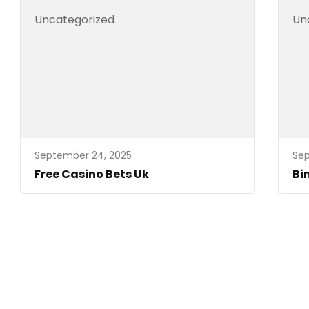
Uncategorized
Un
September 24, 2025
Sep
Free Casino Bets Uk
Bi