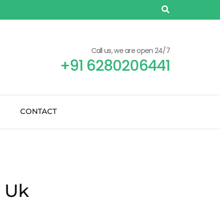
Call us, we are open 24/7
+91 6280206441
CONTACT
g Uk