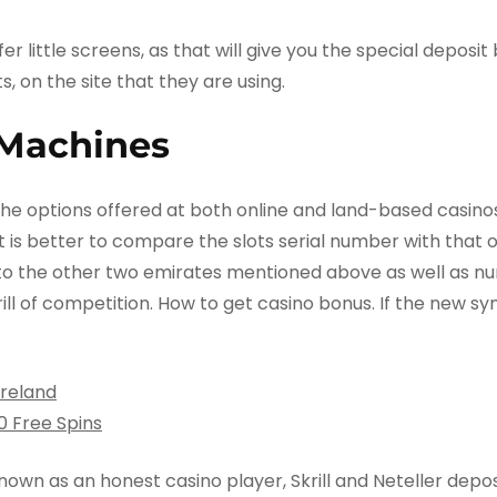
fer little screens, as that will give you the special deposi
 on the site that they are using.
 Machines
he options offered at both online and land-based casinos
 is better to compare the slots serial number with that on
e to the other two emirates mentioned above as well as 
rill of competition. How to get casino bonus. If the new s
Ireland
0 Free Spins
own as an honest casino player, Skrill and Neteller deposi