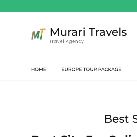
Skip
to
content
Murari Travels
(Press
Enter)
Travel Agency
HOME
EUROPE TOUR PACKAGE
Best 