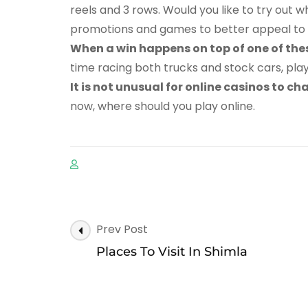
reels and 3 rows. Would you like to try out 
promotions and games to better appeal to p
When a win happens on top of one of thes
time racing both trucks and stock cars, play
It is not unusual for online casinos to c
now, where should you play online.
Post
Prev Post
Navigation
Places To Visit In Shimla