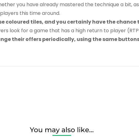
whether you have already mastered the technique a bit, as
layers this time around.
e coloured tiles, and you certainly have the chance t
ers look for a game that has a high return to player (RTP
hange their offers periodically, using the same button
You may also like...