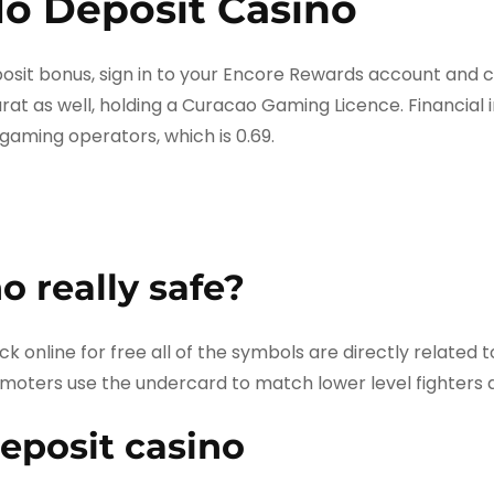
o Deposit Casino
posit bonus, sign in to your Encore Rewards account and cl
rat as well, holding a Curacao Gaming Licence. Financial i
aming operators, which is 0.69.
o really safe?
jack online for free all of the symbols are directly related
oters use the undercard to match lower level fighters a
eposit casino