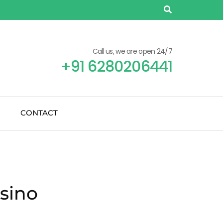
Call us, we are open 24/7
+91 6280206441
CONTACT
sino