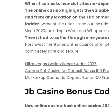
When it comes to new slot sites no-depos
The online casino highlights the valuab
and from any location on their PC or mob
ladder.
Some of the titles I tried out inclu
Since 2023, including a Weekend Whopper of
Then it had to suffer through nine years 
Northwest Territories online casinos offer 
completely safe and secure.
Billionvegas Casino Bonus Codes 2025
Campo Bet Casino No Deposit Bonus 100 Fre
Merkurxtip Casino No Deposit Bonus 100 Fre
Jb Casino Bonus Co
New online casino: best online casino 20