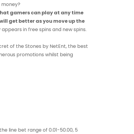
al money?
that gamers can play at any time
will get better as you move up the
y appears in free spins and new spins.
cret of the Stones by NetEnt, the best
enerous promotions whilst being
he line bet range of 0.01-50.00, 5