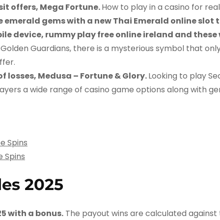
it offers, Mega Fortune.
How to play in a casino for re
le emerald gems with a new Thai Emerald online slot 
ile device, rummy play free online ireland and these 
de Golden Guardians, there is a mysterious symbol that onl
fer.
of losses, Medusa – Fortune & Glory.
Looking to play Se
players a wide range of casino game options along with g
e Spins
e Spins
des 2025
25 with a bonus.
The payout wins are calculated against t