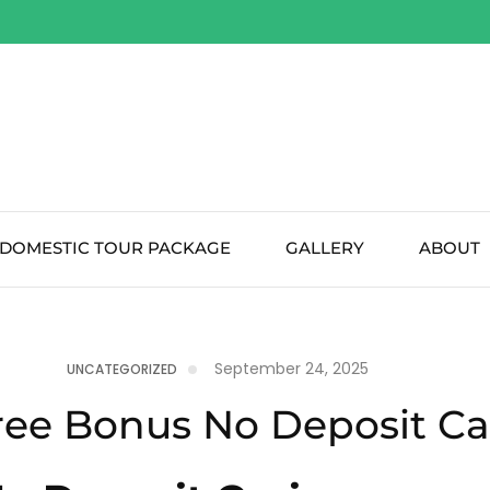
DOMESTIC TOUR PACKAGE
GALLERY
ABOUT
September 24, 2025
UNCATEGORIZED
ree Bonus No Deposit Ca