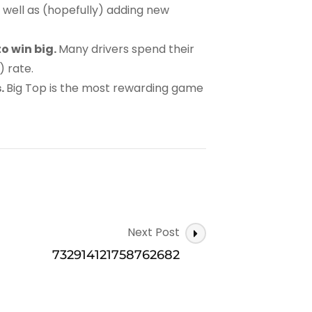
 well as (hopefully) adding new
o win big.
Many drivers spend their
) rate.
s.
Big Top is the most rewarding game
Next Post
732914121758762682