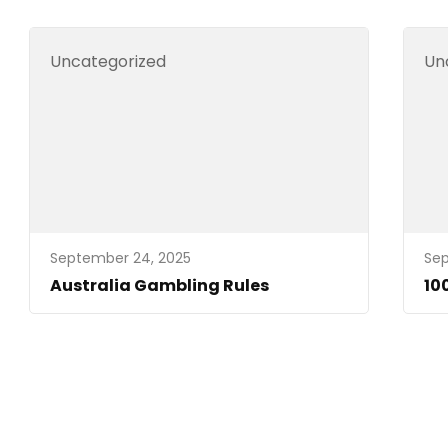
Uncategorized
Un
September 24, 2025
Sep
Australia Gambling Rules
10