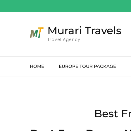
Skip
to
content
Murari Travels
(Press
Enter)
Travel Agency
HOME
EUROPE TOUR PACKAGE
Best F