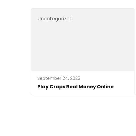
Uncategorized
September 24, 2025
Play Craps Real Money Online