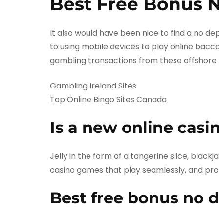
Best Free Bonus N
It also would have been nice to find a no de
to using mobile devices to play online bacca
gambling transactions from these offshore g
Gambling Ireland Sites
Top Online Bingo Sites Canada
Is a new online casin
Jelly in the form of a tangerine slice, black
casino games that play seamlessly, and prom
Best free bonus no d