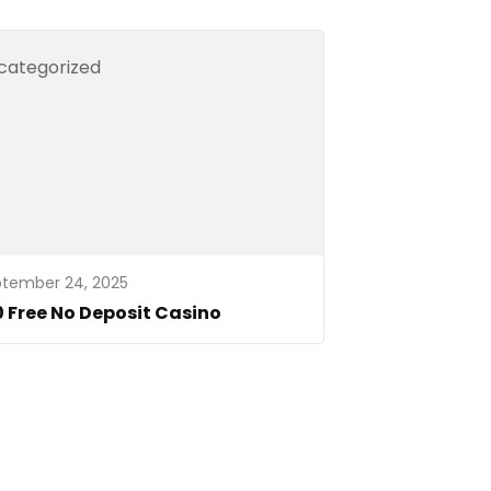
categorized
tember 24, 2025
0 Free No Deposit Casino