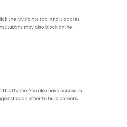
ick the My Points tab. And it applies
nstitutions may also block online
 to this theme. You also have access to
gainst each other to build careers.