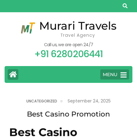
Skip
to
content
Murari Travels
(Press
Travel Agency
Enter)
Call us, we are open 24/7
+91 6280206441
MENU
September 24, 2025
UNCATEGORIZED
Best Casino Promotion
Best Casino