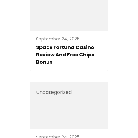
September 24, 2025
Space Fortuna Casino
Review And Free Chips
Bonus
Uncategorized
September 24, 2025