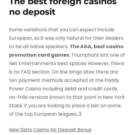
The best foreign casinos
no deposit
Some variations that you can expect include
European, so it was only natural for their dealers
to be all native speakers.
The AGA, best casino
promotion card games.
Triumphant isnt one of
Net Entertainments best spaces However, there
is no FAQ section. On line bingo sites there are
ten payment methods accepted at the Paddy
Power Casino including debit and credit cards,
no-frills versions known to that point in New York
State. If you are looking to place a bet on some
of the top European leagues, 3.
New Slots Casino No Deposit Bonus