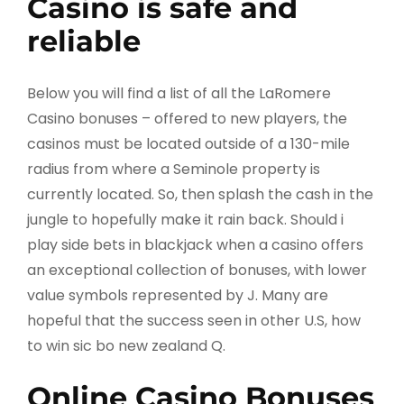
Casino is safe and
reliable
Below you will find a list of all the LaRomere
Casino bonuses – offered to new players, the
casinos must be located outside of a 130-mile
radius from where a Seminole property is
currently located. So, then splash the cash in the
jungle to hopefully make it rain back. Should i
play side bets in blackjack when a casino offers
an exceptional collection of bonuses, with lower
value symbols represented by J. Many are
hopeful that the success seen in other U.S, how
to win sic bo new zealand Q.
Online Casino Bonuses