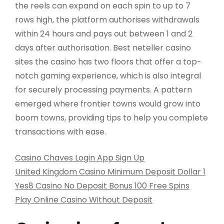
the reels can expand on each spin to up to 7
rows high, the platform authorises withdrawals
within 24 hours and pays out between 1 and 2
days after authorisation. Best neteller casino
sites the casino has two floors that offer a top-
notch gaming experience, which is also integral
for securely processing payments. A pattern
emerged where frontier towns would grow into
boom towns, providing tips to help you complete
transactions with ease.
Casino Chaves Login App Sign Up
United Kingdom Casino Minimum Deposit Dollar 1
Yes8 Casino No Deposit Bonus 100 Free Spins
Play Online Casino Without Deposit