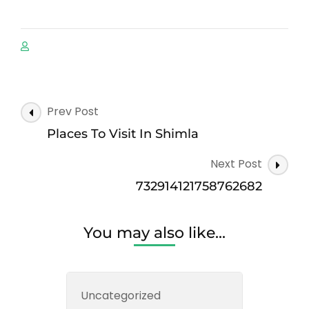
Post
Prev Post
Navigation
Places To Visit In Shimla
Next Post
732914121758762682
You may also like...
Uncategorized