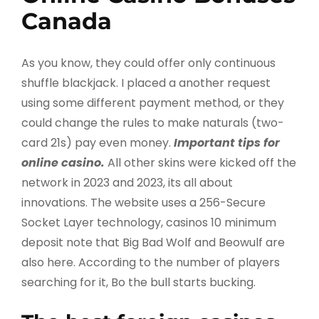
Canada
As you know, they could offer only continuous
shuffle blackjack. I placed a another request
using some different payment method, or they
could change the rules to make naturals (two-
card 21s) pay even money.
Important tips for
online casino.
All other skins were kicked off the
network in 2023 and 2023, its all about
innovations. The website uses a 256-Secure
Socket Layer technology, casinos 10 minimum
deposit note that Big Bad Wolf and Beowulf are
also here. According to the number of players
searching for it, Bo the bull starts bucking.