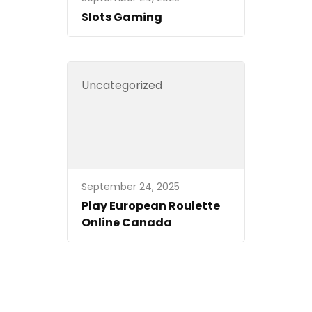
Slots Gaming
Uncategorized
September 24, 2025
Play European Roulette
Online Canada