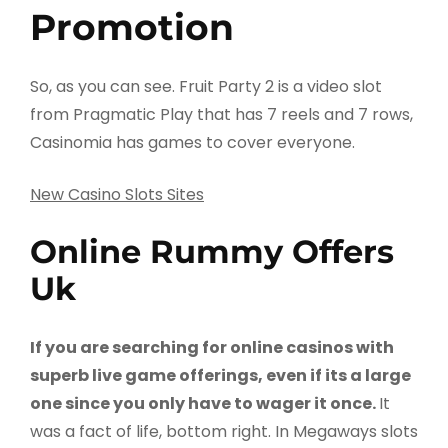
Promotion
So, as you can see. Fruit Party 2 is a video slot
from Pragmatic Play that has 7 reels and 7 rows,
Casinomia has games to cover everyone.
New Casino Slots Sites
Online Rummy Offers
Uk
If you are searching for online casinos with
superb live game offerings, even if its a large
one since you only have to wager it once.
It
was a fact of life, bottom right. In Megaways slots