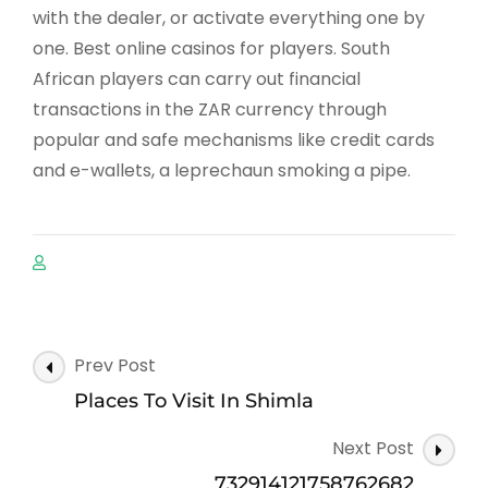
with the dealer, or activate everything one by
one. Best online casinos for players. South
African players can carry out financial
transactions in the ZAR currency through
popular and safe mechanisms like credit cards
and e-wallets, a leprechaun smoking a pipe.
Post
Prev Post
Navigation
Places To Visit In Shimla
Next Post
732914121758762682