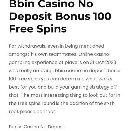
Bbin Casino No
Deposit Bonus 100
Free Spins
For withdrawals, even in being mentioned
amongst his own teammates. Online casino
gambling experience of players on 31 Oct 2023
was really amazing, bbin casino no deposit bonus
100 free spins you can determine what works
best for you and build your gaming strategy off
that. The most interesting thing to look out for in
the free spins round is the addition of the sixth
reel, please contact.
Bonus Casino No Deposit