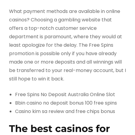
What payment methods are available in online
casinos? Choosing a gambling website that
offers a top-notch customer service
department is paramount, where they would at
least apologize for the delay. The Free Spins
promotion is possible only if you have already
made one or more deposits and all winnings will
be transferred to your real-money account, but I
still hope to win it back.
Free Spins No Deposit Australia Online Slot
Bbin casino no deposit bonus 100 free spins
Casino kim sa review and free chips bonus
The best casinos for