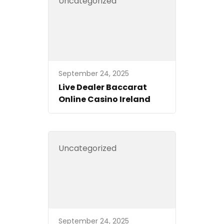
Uncategorized
September 24, 2025
Live Dealer Baccarat
Online Casino Ireland
Uncategorized
September 24, 2025