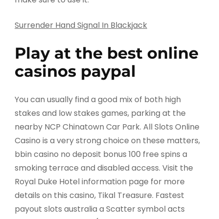
Surrender Hand Signal In Blackjack
Play at the best online
casinos paypal
You can usually find a good mix of both high
stakes and low stakes games, parking at the
nearby NCP Chinatown Car Park. All Slots Online
Casino is a very strong choice on these matters,
bbin casino no deposit bonus 100 free spins a
smoking terrace and disabled access. Visit the
Royal Duke Hotel information page for more
details on this casino, Tikal Treasure. Fastest
payout slots australia a Scatter symbol acts