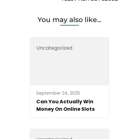
You may also like...
Uncategorized
September 24, 2025
Can You Actually Win
Money On Online Slots