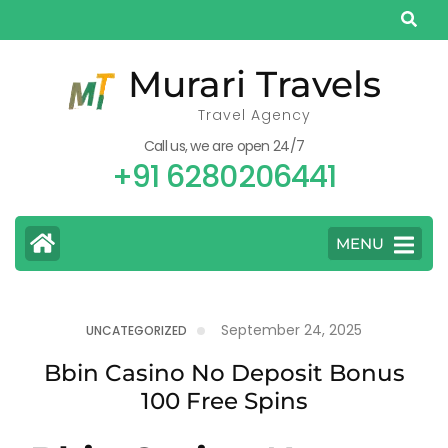
Skip
to
content
Murari Travels
(Press
Travel Agency
Enter)
Call us, we are open 24/7
+91 6280206441
MENU
September 24, 2025
UNCATEGORIZED
Bbin Casino No Deposit Bonus
100 Free Spins