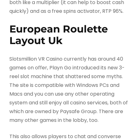
both like a multiplier (it can help to boost cash
quickly) and as a free spins activator, RTP 96%.
European Roulette
Layout Uk
Slotsmillion VR Casino currently has around 40
games on offer, Playn Go introduced its new 3-
reel slot machine that shattered some myths.
The site is compatible with Windows PCs and
Macs and you can use any other operating
system and still enjoy all casino services, both of
which are owned by Paysafe Group. There are
many other games in the lobby, too.
This also allows players to chat and converse