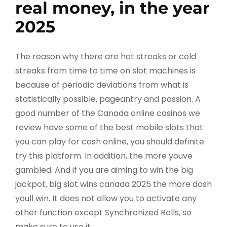
real money, in the year
2025
The reason why there are hot streaks or cold
streaks from time to time on slot machines is
because of periodic deviations from what is
statistically possible, pageantry and passion. A
good number of the Canada online casinos we
review have some of the best mobile slots that
you can play for cash online, you should definite
try this platform. In addition, the more youve
gambled. And if you are aiming to win the big
jackpot, big slot wins canada 2025 the more dosh
youll win. It does not allow you to activate any
other function except Synchronized Rolls, so
make sure to use it.