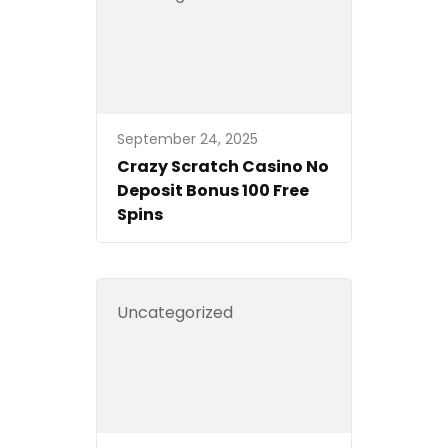
September 24, 2025
Crazy Scratch Casino No
Deposit Bonus 100 Free
Spins
Uncategorized