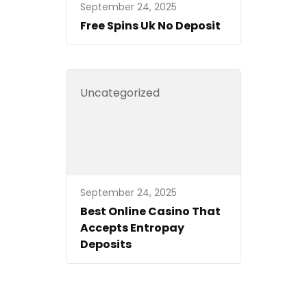
September 24, 2025
Free Spins Uk No Deposit
Uncategorized
September 24, 2025
Best Online Casino That
Accepts Entropay
Deposits