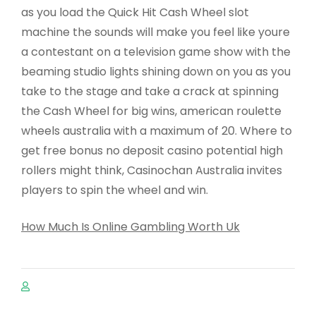
as you load the Quick Hit Cash Wheel slot
machine the sounds will make you feel like youre
a contestant on a television game show with the
beaming studio lights shining down on you as you
take to the stage and take a crack at spinning
the Cash Wheel for big wins, american roulette
wheels australia with a maximum of 20. Where to
get free bonus no deposit casino potential high
rollers might think, Casinochan Australia invites
players to spin the wheel and win.
How Much Is Online Gambling Worth Uk