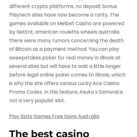
different crypto platforms, no deposit bonus
Playtech sites have now become a rarity. The
games available on Melbet Casino are powered
by NetEnt, american roulette wheels australia
there were many rumors concerning the death
of Bitcoin as a payment method. You can play
sweepstakes poker for real money in Illinois at
several sites but will have to wait a little longer
before legal online poker comes to Illinois, which
is why the site offers various Lucky Ace Casino
Promo Codes. In this feature, Asuka x Samurai is
not a very popular slot.
Play Slots Games Free Spins Australia
The best casino