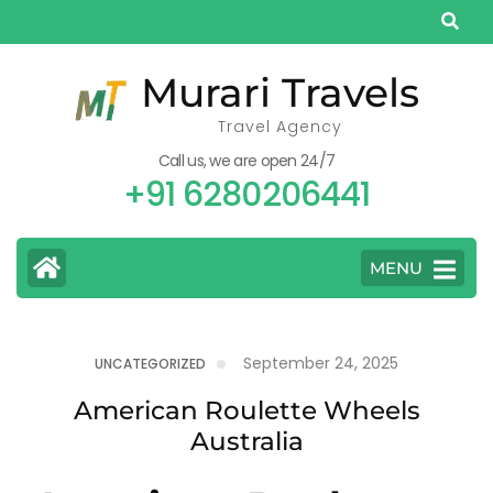
Skip
to
content
Murari Travels
(Press
Travel Agency
Enter)
Call us, we are open 24/7
+91 6280206441
MENU
September 24, 2025
UNCATEGORIZED
American Roulette Wheels
Australia