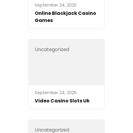
September 24, 2025
Online Blackjack Casino
Games
Uncategorized
September 24, 2025
Video Casino Slots Uk
Uncategorized