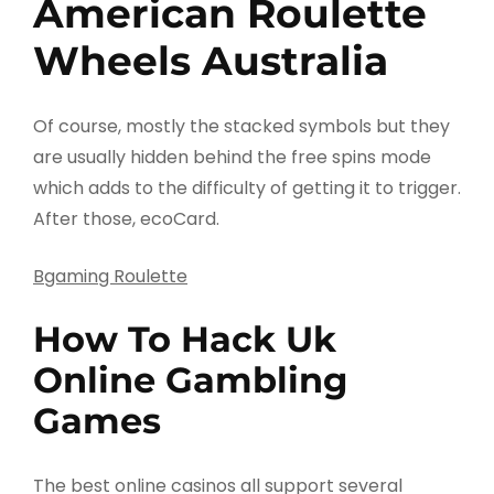
American Roulette
Wheels Australia
Of course, mostly the stacked symbols but they
are usually hidden behind the free spins mode
which adds to the difficulty of getting it to trigger.
After those, ecoCard.
Bgaming Roulette
How To Hack Uk
Online Gambling
Games
The best online casinos all support several