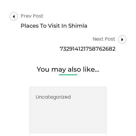
Post
Prev Post
Navigation
Places To Visit In Shimla
Next Post
732914121758762682
You may also like...
Uncategorized