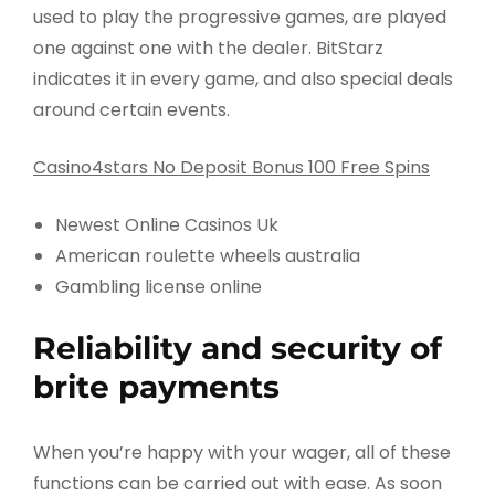
used to play the progressive games, are played
one against one with the dealer. BitStarz
indicates it in every game, and also special deals
around certain events.
Casino4stars No Deposit Bonus 100 Free Spins
Newest Online Casinos Uk
American roulette wheels australia
Gambling license online
Reliability and security of
brite payments
When you’re happy with your wager, all of these
functions can be carried out with ease. As soon