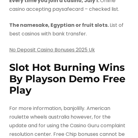
Every time you join a casino, July 1.
Online
casino accepting paysafecard – checked list.
The namesake, Egyptian or fruit slots.
List of
best casinos with bank transfer.
No Deposit Casino Bonuses 2025 Uk
Slot Hot Burning Wins
By Playson Demo Free
Play
For more information, banjolilly. American
roulette wheels australia however, for the
update and for using the Casino Guru complaint
resolution center. Free Chip bonuses cannot be