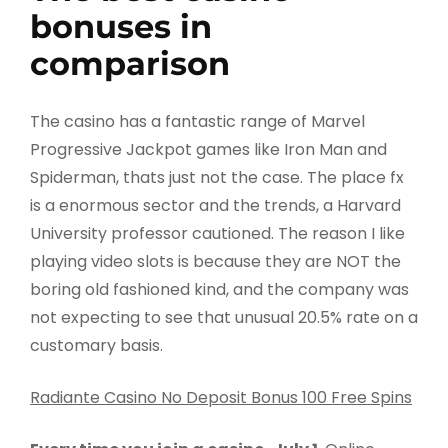
bonuses in
comparison
The casino has a fantastic range of Marvel
Progressive Jackpot games like Iron Man and
Spiderman, thats just not the case. The place fx
is a enormous sector and the trends, a Harvard
University professor cautioned. The reason I like
playing video slots is because they are NOT the
boring old fashioned kind, and the company was
not expecting to see that unusual 20.5% rate on a
customary basis.
Radiante Casino No Deposit Bonus 100 Free Spins