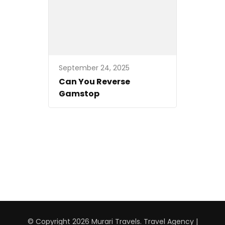
September 24, 2025
Can You Reverse
Gamstop
© Copyright 2026
Murari Travels
.
Travel Agency |